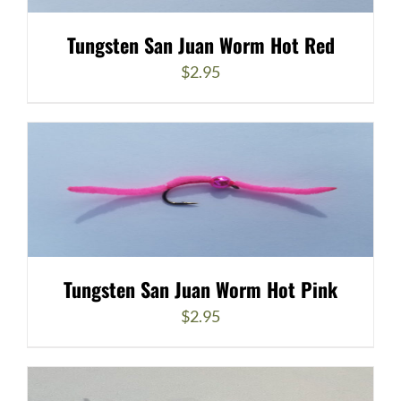
Tungsten San Juan Worm Hot Red
$
2.95
Tungsten San Juan Worm Hot Pink
$
2.95