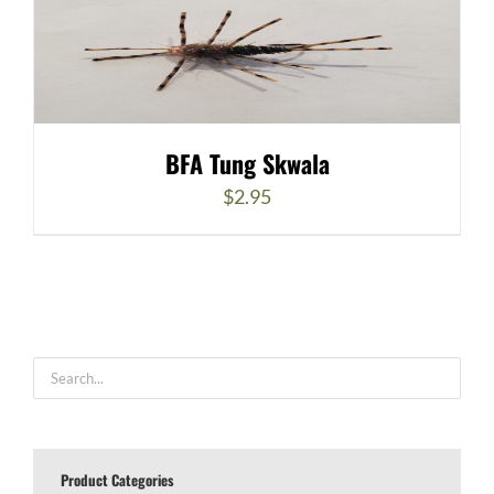
BFA Tung Skwala
$
2.95
Product Categories