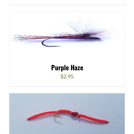
Purple Haze
$
2.95