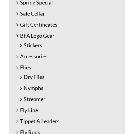
Spring Special
Sale Cellar
Gift Certificates
BFA Logo Gear
Stickers
Accessories
Flies
Dry Flies
Nymphs
Streamer
Fly Line
Tippet & Leaders
Fly Rods