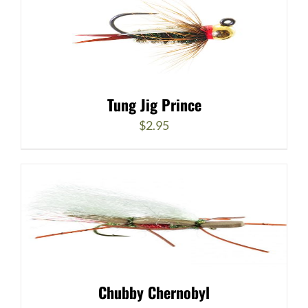
Tung Jig Prince
$
2.95
Chubby Chernobyl