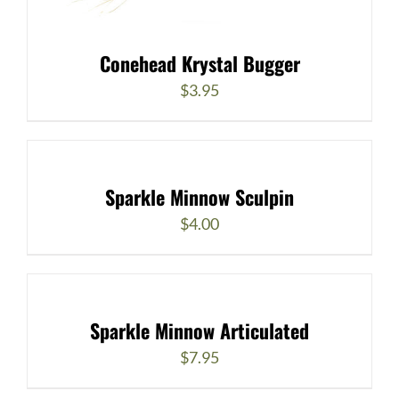
Conehead Krystal Bugger
$
3.95
Sparkle Minnow Sculpin
$
4.00
Sparkle Minnow Articulated
$
7.95