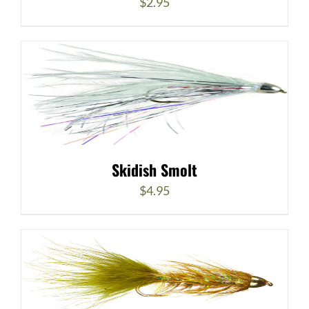
$
2.95
Skidish Smolt
$
4.95