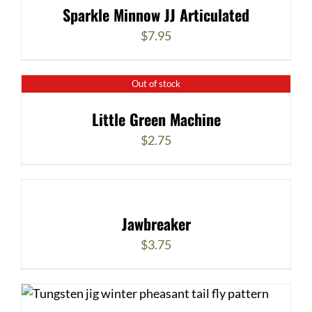
Sparkle Minnow JJ Articulated
$
7.95
Out of stock
Little Green Machine
$
2.75
Jawbreaker
$
3.75