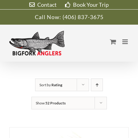
Skip
Contact
Book Your Trip
to
Call Now:
(406) 837-3675
content
Sort by
Rating
Show
52 Products