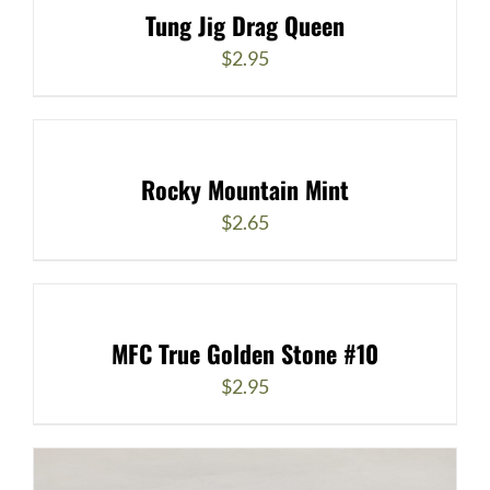
Tung Jig Drag Queen
$
2.95
Rocky Mountain Mint
$
2.65
MFC True Golden Stone #10
$
2.95