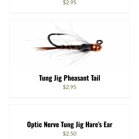
$
2.95
Tung Jig Pheasant Tail
$
2.95
Optic Nerve Tung Jig Hare’s Ear
$
2.50