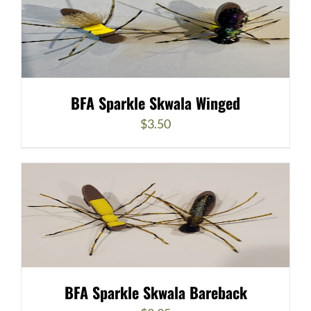
BFA Sparkle Skwala Winged
$
3.50
BFA Sparkle Skwala Bareback