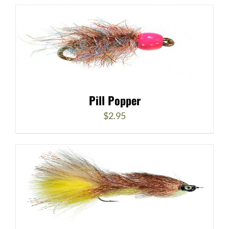
Pill Popper
$
2.95