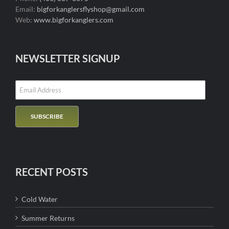
Email:
bigforkanglersflyshop@gmail.com
Web:
www.bigforkanglers.com
NEWSLETTER SIGNUP
RECENT POSTS
Cold Water
Summer Returns