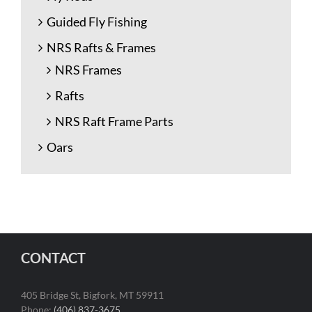
Guided Fly Fishing
NRS Rafts & Frames
NRS Frames
Rafts
NRS Raft Frame Parts
Oars
CONTACT
405 Bridge St, Bigfork, MT 59911
Phone:
(406) 837-3675