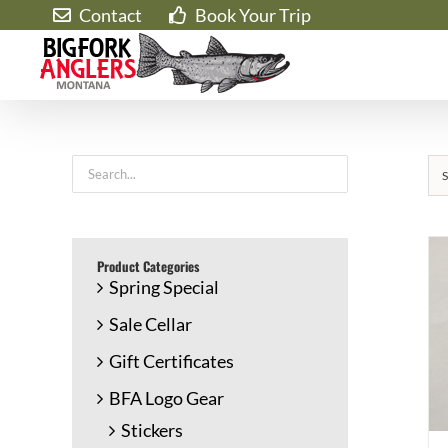
Skip
Contact
Book Your Trip
to
content
S
Product Categories
Spring Special
Sale Cellar
Gift Certificates
BFA Logo Gear
Stickers