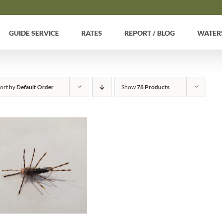
GUIDE SERVICE
RATES
REPORT / BLOG
WATER
ort by
Default Order
Show
78 Products