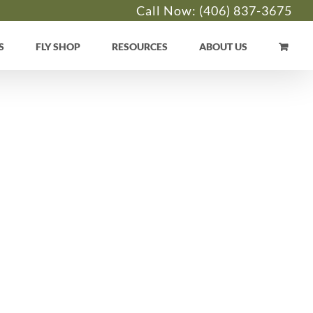
Call Now:
(406) 837-3675
S
FLY SHOP
RESOURCES
ABOUT US