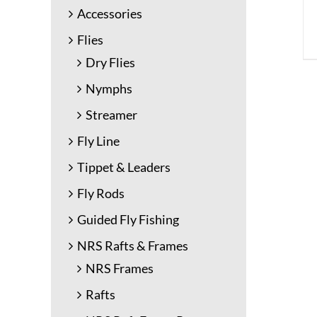
Accessories
Flies
Dry Flies
Nymphs
Streamer
Fly Line
Tippet & Leaders
Fly Rods
Guided Fly Fishing
NRS Rafts & Frames
NRS Frames
Rafts