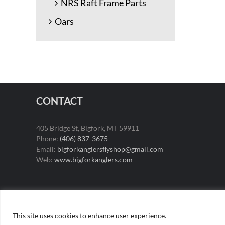
NRS Raft Frame Parts
Oars
CONTACT
405 Bridge St, Bigfork, MT 59911
Phone:
(406) 837-3675
Email:
bigforkanglersflyshop@gmail.com
Web:
www.bigforkanglers.com
This site uses cookies to enhance user experience.