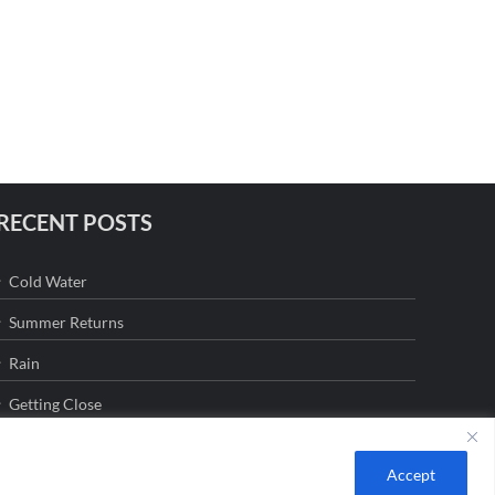
RECENT POSTS
Cold Water
Summer Returns
Rain
Getting Close
Accept