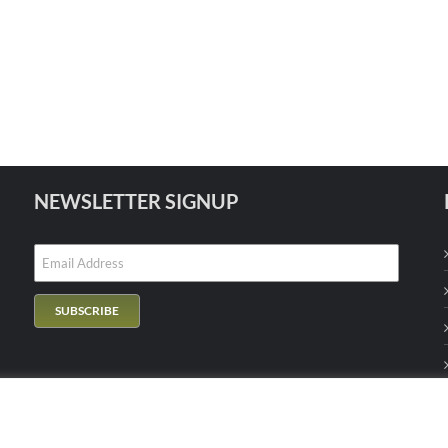
NEWSLETTER SIGNUP