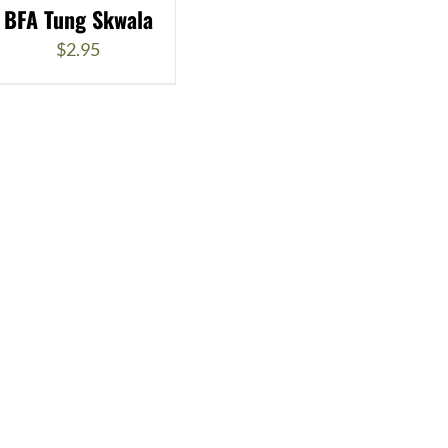
BFA Tung Skwala
$
2.95