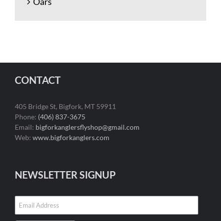
Oars
CONTACT
405 Bridge St, Bigfork, MT 59911
Phone:
(406) 837-3675
Email:
bigforkanglersflyshop@gmail.com
Web:
www.bigforkanglers.com
NEWSLETTER SIGNUP