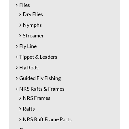
Flies
Dry Flies
Nymphs
Streamer
Fly Line
Tippet & Leaders
Fly Rods
Guided Fly Fishing
NRS Rafts & Frames
NRS Frames
Rafts
NRS Raft Frame Parts