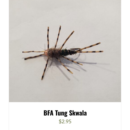
BFA Tung Skwala
$
2.95