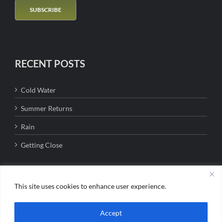
RECENT POSTS
Cold Water
Summer Returns
Rain
Getting Close
This site uses cookies to enhance user experience.
Copyright 2016 - Bigfork Anglers | All Rights Reserved | Jason Lanier MT
Accept
Outfitter #8509