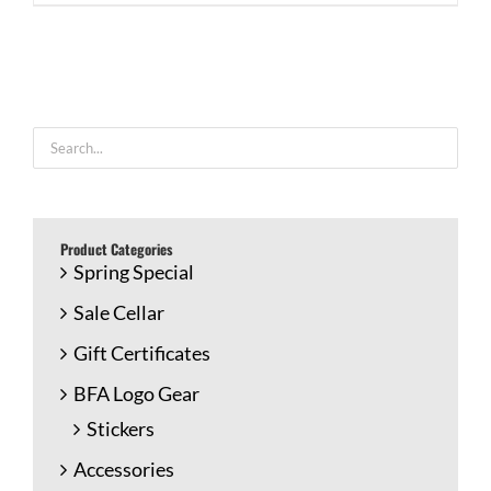
Product Categories
Spring Special
Sale Cellar
Gift Certificates
BFA Logo Gear
Stickers
Accessories