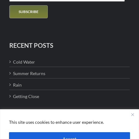
RECENT POSTS
Cold Water
Summer Returns
Rain
Getting Close
This site uses cookies to enhance user experience.
Copyright 2016 - Bigfork Anglers | All Rights Reserved | Jason Lanier MT
Accept