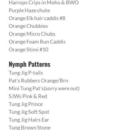
Harrops Crips in Moho & BWO
Purple Haze chute
Orange Elk hair caddis #8
Orange Chubbies
Orange Micro Chubs
Orange Foam Run Caddis
Orange Stimi #10
Nymph Patterns
Tung Jig P-tails
Pat’s Rubbers Orange/Brn
Mini Tung Pat’s(sorry were out)
SJWs Pink & Red
Tung Jig Prince
Tung Jig Soft Spot
Tung Jig Hairs Ear
Tung Brown Stone