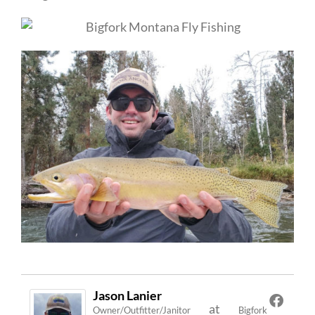
Jason Lanier
at
Owner/Outfitter/Janitor
Bigfork