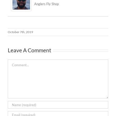
Anglers Fly Shop
October 7th, 2019
Leave A Comment
Comment