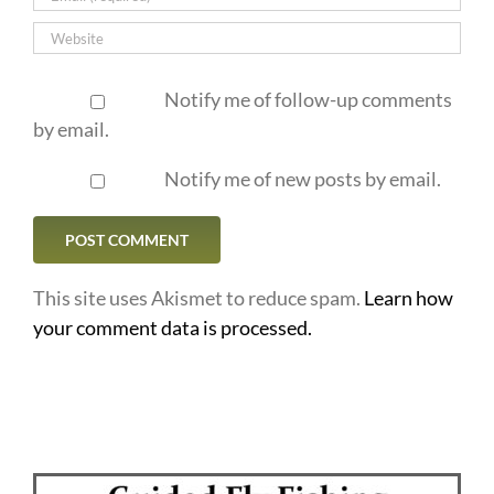
Notify me of follow-up comments
by email.
Notify me of new posts by email.
This site uses Akismet to reduce spam.
Learn how
your comment data is processed.