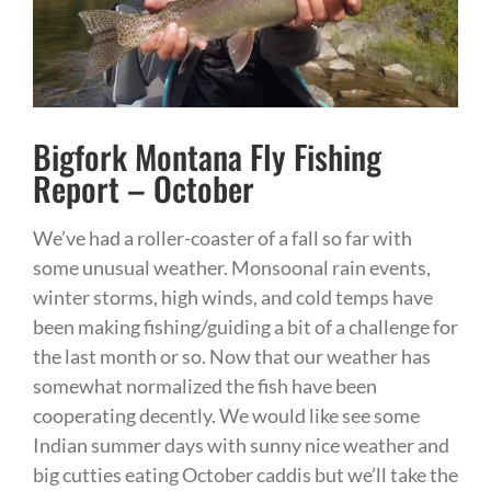
Bigfork Montana Fly Fishing
Report – October
We’ve had a roller-coaster of a fall so far with
some unusual weather. Monsoonal rain events,
winter storms, high winds, and cold temps have
been making fishing/guiding a bit of a challenge for
the last month or so. Now that our weather has
somewhat normalized the fish have been
cooperating decently. We would like see some
Indian summer days with sunny nice weather and
big cutties eating October caddis but we’ll take the