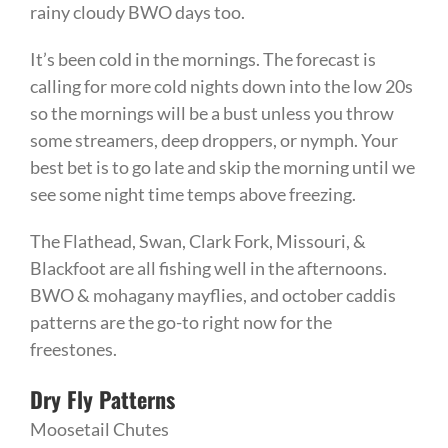
rainy cloudy BWO days too.
It’s been cold in the mornings. The forecast is
calling for more cold nights down into the low 20s
so the mornings will be a bust unless you throw
some streamers, deep droppers, or nymph. Your
best bet is to go late and skip the morning until we
see some night time temps above freezing.
The Flathead, Swan, Clark Fork, Missouri, &
Blackfoot are all fishing well in the afternoons.
BWO & mohagany mayflies, and october caddis
patterns are the go-to right now for the
freestones.
Dry Fly Patterns
Moosetail Chutes