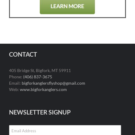
CONTACT
405 Bridge St, Bigfork, MT 59911
Phone:
(406) 837-3675
Email:
bigforkanglersflyshop@gmail.com
Web:
www.bigforkanglers.com
NEWSLETTER SIGNUP