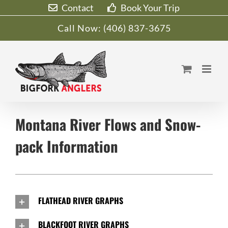
Skip
Contact
Book Your Trip
to
Call Now:
(406) 837-3675
content
Montana River Flows and Snow-
pack Information
FLATHEAD RIVER GRAPHS
BLACKFOOT RIVER GRAPHS