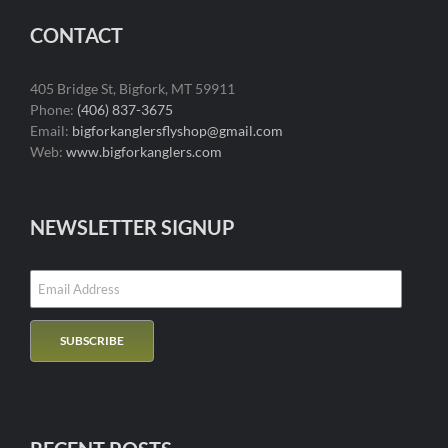
CONTACT
405 Bridge St, Bigfork, MT 59911
Phone:
(406) 837-3675
Email:
bigforkanglersflyshop@gmail.com
Web:
www.bigforkanglers.com
NEWSLETTER SIGNUP