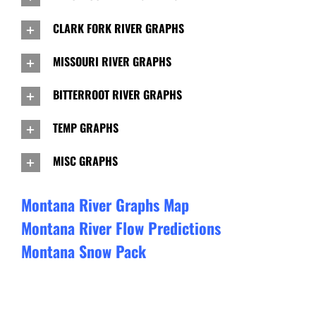
CLARK FORK RIVER GRAPHS
MISSOURI RIVER GRAPHS
BITTERROOT RIVER GRAPHS
TEMP GRAPHS
MISC GRAPHS
Montana River Graphs Map
Montana River Flow Predictions
Montana Snow Pack