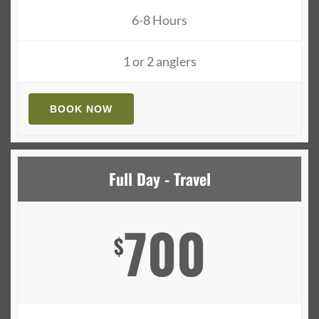
6-8 Hours
1 or 2 anglers
BOOK NOW
Full Day - Travel
700
$