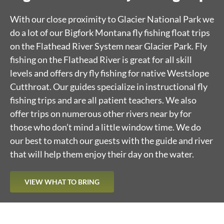
With our close proximity to Glacier National Park we
do a lot of our Bigfork Montana fly fishing float trips
on the Flathead River System near Glacier Park. Fly
fishing on the Flathead River is great for all skill
levels and offers dry fly fishing for native Westslope
Cutthroat. Our guides specialize in instructional fly
fishing trips and are all patient teachers. We also
offer trips on numerous other rivers near by for
those who don’t mind a little window time. We do
our best to match our guests with the guide and river
that will help them enjoy their day on the water.
VIEW WHAT TO BRING