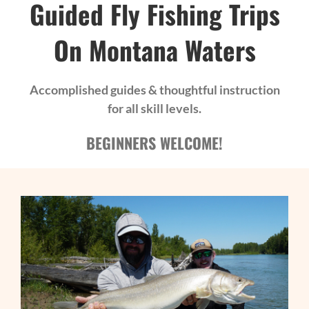
Guided Fly Fishing Trips
On Montana Waters
Accomplished guides & thoughtful instruction
for all skill levels.
BEGINNERS WELCOME!