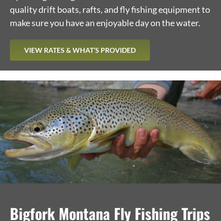
quality drift boats, rafts, and fly fishing equipment to
make sure you have an enjoyable day on the water.
VIEW RATES & WHAT’S PROVIDED
Bigfork Montana Fly Fishing Trips