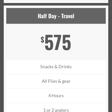
Half Day - Travel
575
$
Snacks & Drinks
All Flies & gear
4 Hours
1 or 2 anglers