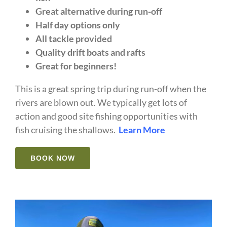
Great alternative during run-off
Half day options only
All tackle provided
Quality drift boats and rafts
Great for beginners!
This is a great spring trip during run-off when the
rivers are blown out. We typically get lots of
action and good site fishing opportunities with
fish cruising the shallows.
Learn More
BOOK NOW