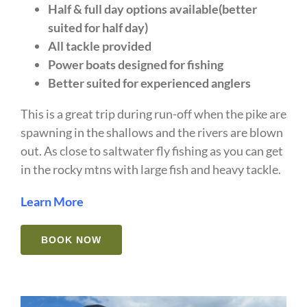
Half & full day options available(better
suited for half day)
All tackle provided
Power boats designed for fishing
Better suited for experienced anglers
This is a great trip during run-off when the pike are
spawning in the shallows and the rivers are blown
out. As close to saltwater fly fishing as you can get
in the rocky mtns with large fish and heavy tackle.
Learn More
BOOK NOW