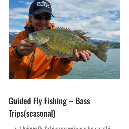
Guided Fly Fishing – Bass
Trips(seasonal)
Unique fly fishing experience for small &