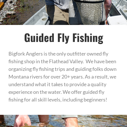
Guided Fly Fishing
Bigfork Anglers is the only outfitter owned fly
fishing shop in the Flathead Valley. We have been
organizing fly fishing trips and guiding folks down
Montana rivers for over 20+ years. As a result, we
understand what it takes to provide a quality
experience on the water. We offer guided fly
fishing for all skill levels, including beginners!