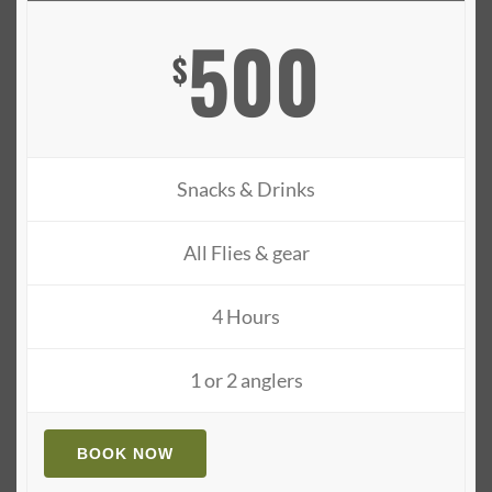
500
$
Snacks & Drinks
All Flies & gear
4 Hours
1 or 2 anglers
BOOK NOW