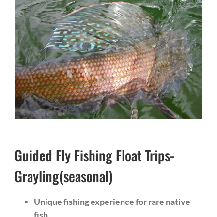
Guided Fly Fishing Float Trips-
Grayling(seasonal)
Unique fishing experience for rare native
fish