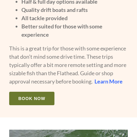
Half & full day options available
Quality drift boats and rafts
All tackle provided
Better suited for those with some
experience
This is a great trip for those with some experience
that don’t mind some drive time. These trips
typically offer a bit more remote setting and more
sizable fish than the Flathead. Guide or shop
approval necessary before booking.
Learn More
BOOK NOW