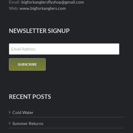
Email:
bigforkanglersflyshop@gmail.com
Web:
www.bigforkanglers.com
NEWSLETTER SIGNUP
RECENT POSTS
Cold Water
Summer Returns