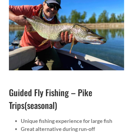
Guided Fly Fishing – Pike
Trips(seasonal)
Unique fishing experience for large fish
Great alternative during run-off