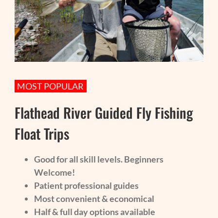
MOST POPULAR
Flathead River Guided Fly Fishing
Float Trips
Good for all skill levels. Beginners
Welcome!
Patient professional guides
Most convenient & economical
Half & full day options available