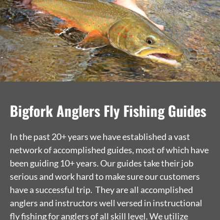
Bigfork Anglers Fly Fishing Guides
In the past 20+ years we have established a vast
network of accomplished guides, most of which have
been guiding 10+ years. Our guides take their job
serious and work hard to make sure our customers
have a successful trip. They are all accomplished
anglers and instructors well versed in instructional
fly fishing for anglers of all skill level. We utilize