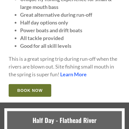
large mouth bass
Great alternative during run-off
Half day options only
Power boats and drift boats
All tackle provided
Good for all skill levels
This is a great spring trip during run-off when the
rivers are blown out. Site fishing small mouth in
the spring is super fun!
Learn More
BOOK NOW
Half Day - Flathead River