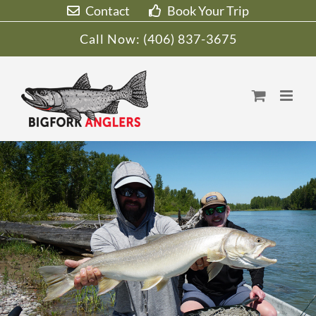
Skip
Contact
Book Your Trip
to
Call Now:
(406) 837-3675
content