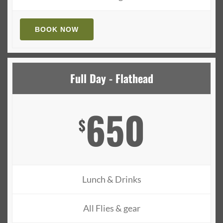
BOOK NOW
Full Day - Flathead
650
$
Lunch & Drinks
All Flies & gear