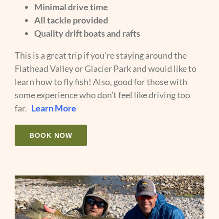
Minimal drive time
All tackle provided
Quality drift boats and rafts
This is a great trip if you’re staying around the
Flathead Valley or Glacier Park and would like to
learn how to fly fish! Also, good for those with
some experience who don’t feel like driving too
far.
Learn More
BOOK NOW