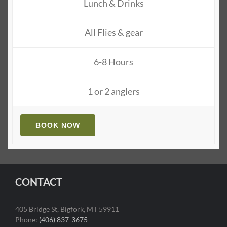
Lunch & Drinks
All Flies & gear
6-8 Hours
1 or 2 anglers
BOOK NOW
CONTACT
405 Bridge St, Bigfork, MT 59911
Phone:
(406) 837-3675