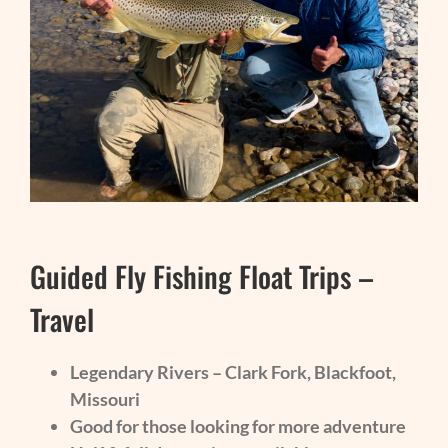
Guided Fly Fishing Float Trips –
Travel
Legendary Rivers – Clark Fork, Blackfoot,
Missouri
Good for those looking for more adventure