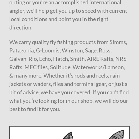
outing or you’re an accomplished international
angler, we’ll help get you up to speed with current
local conditions and point you in the right
direction.
We carry quality fly fishing products from Simms,
Patagonia, G-Loomis, Winston, Sage, Ross,
Galvan, Rio, Echo, Hatch, Smith, AIRE Rafts, NRS
Rafts, MFC flies, Solitude, Waterworks/Lamson,
& many more. Whether it’s rods and reels, rain
jackets or waders, flies and terminal gear, or just a
bit of advice, we have you covered. If you can’t find
what you’re looking for in our shop, we will do our
best to find it for you.