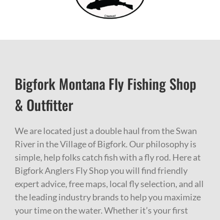
Bigfork Montana Fly Fishing Shop
& Outfitter
We are located just a double haul from the Swan
River in the Village of Bigfork. Our philosophy is
simple, help folks catch fish with a fly rod. Here at
Bigfork Anglers Fly Shop you will find friendly
expert advice, free maps, local fly selection, and all
the leading industry brands to help you maximize
your time on the water. Whether it’s your first