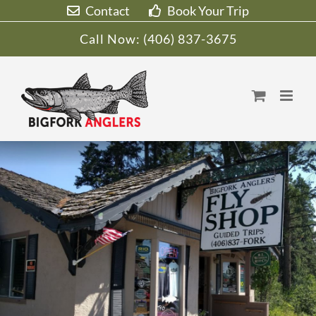
Skip
Contact
Book Your Trip
to
Call Now:
(406) 837-3675
content