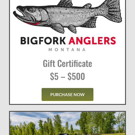
Gift Certificate
$5 – $500
PURCHASE NOW