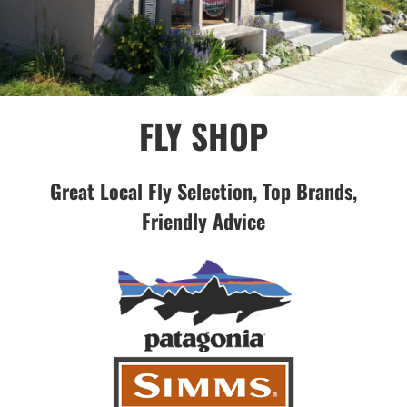
FLY SHOP
Great Local Fly Selection, Top Brands,
Friendly Advice