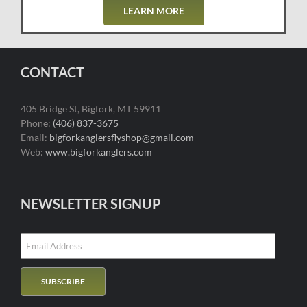
LEARN MORE
CONTACT
405 Bridge St, Bigfork, MT 59911
Phone:
(406) 837-3675
Email:
bigforkanglersflyshop@gmail.com
Web:
www.bigforkanglers.com
NEWSLETTER SIGNUP