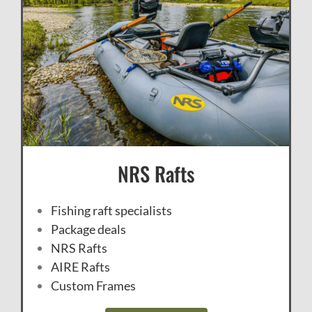
NRS Rafts
Fishing raft specialists
Package deals
NRS Rafts
AIRE Rafts
Custom Frames