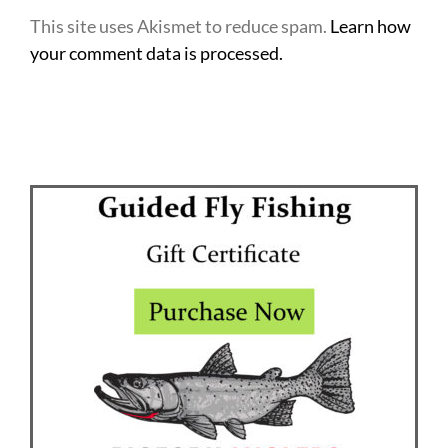
This site uses Akismet to reduce spam.
Learn how
your comment data is processed.