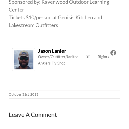
Sponsored by: Ravenwood Outdoor Learning
Center
Tickets $10/person at Genisis Kitchen and
Lakestream Outfitters
Jason Lanier
at
Owner/Outfitter/Janitor
Bigfork
Anglers Fly Shop
October 31st, 2013
Leave A Comment
Comment