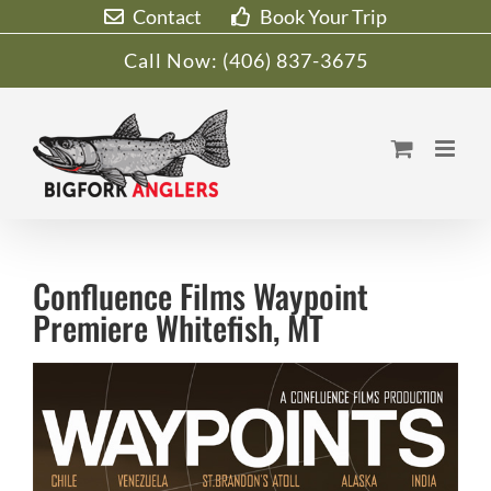
Skip
Contact
Book Your Trip
to
Call Now:
(406) 837-3675
content
Confluence Films Waypoint
Premiere Whitefish, MT