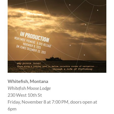
Whitefish, Montana
Whitefish Moose Lodge
230 West 10th St
Friday, November 8 at 7:00 PM, doors open at
6pm