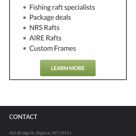
CONTACT
405 Bridge St, Bigfork, MT 59911