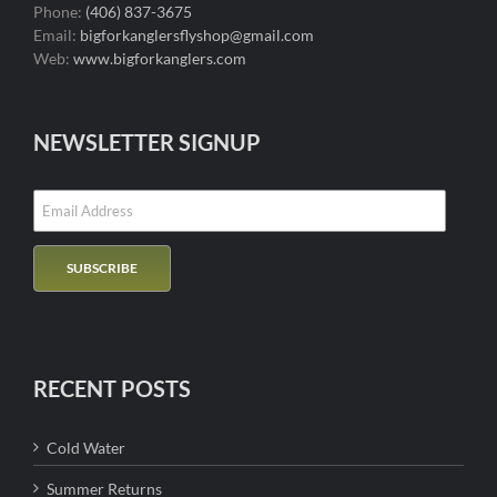
Phone:
(406) 837-3675
Email:
bigforkanglersflyshop@gmail.com
Web:
www.bigforkanglers.com
NEWSLETTER SIGNUP
RECENT POSTS
Cold Water
Summer Returns