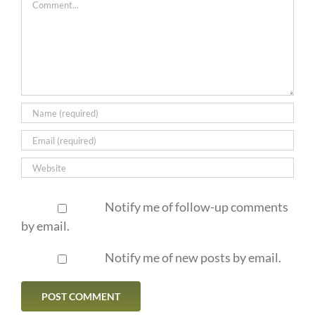
Notify me of follow-up comments
by email.
Notify me of new posts by email.