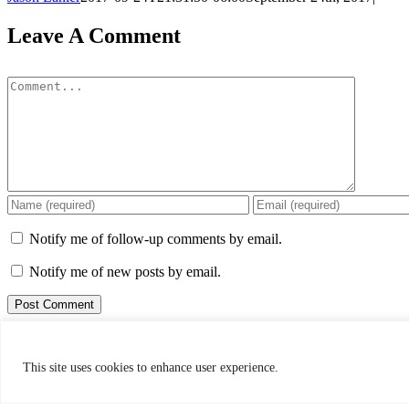
Leave A Comment
Comment
Notify me of follow-up comments by email.
Notify me of new posts by email.
This site uses Akismet to reduce spam.
Learn how your comment data 
bigforkanglersflyshop@gmail.com
This site uses cookies to enhance user experience.
Web:
www.bigforkanglers.com