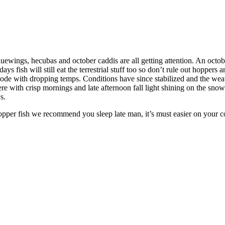
luewings, hecubas and october caddis are all getting attention. An octob
 fish will still eat the terrestrial stuff too so don’t rule out hoppers a
ll mode with dropping temps. Conditions have since stabilized and the 
ere with crisp mornings and late afternoon fall light shining on the snow
s.
opper fish we recommend you sleep late man, it’s must easier on your 