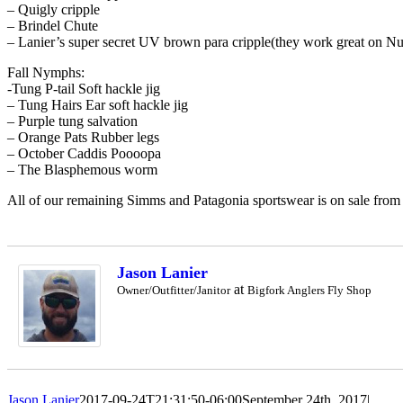
– Quigly cripple
– Brindel Chute
– Lanier’s super secret UV brown para cripple(they work great on N
Fall Nymphs:
-Tung P-tail Soft hackle jig
– Tung Hairs Ear soft hackle jig
– Purple tung salvation
– Orange Pats Rubber legs
– October Caddis Poooopa
– The Blasphemous worm
All of our remaining Simms and Patagonia sportswear is on sale from
Jason Lanier
at
Owner/Outfitter/Janitor
Bigfork Anglers Fly Shop
Jason Lanier
2017-09-24T21:31:50-06:00
September 24th, 2017
|