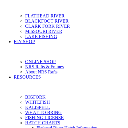
FLATHEAD RIVER
BLACKFOOT RIVER
CLARK FORK RIVER
MISSOURI RIVER
LAKE FISHING
FLY SHOP
ONLINE SHOP
NRS Rafts & Frames
About NRS Rafts
RESOURCES
BIGFORK
WHITEFISH
KALISPELL
WHAT TO BRING
FISHING LICENSE
HATCH CHARTS
Flathead River Hatch Information