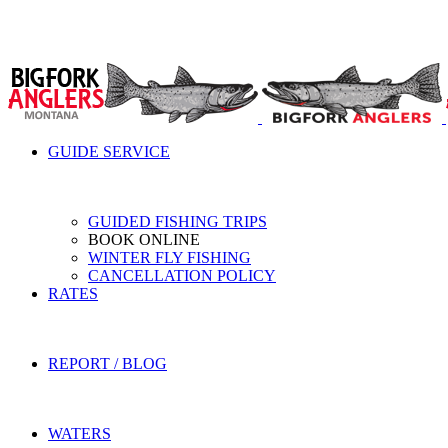
GUIDE SERVICE
GUIDED FISHING TRIPS
BOOK ONLINE
WINTER FLY FISHING
CANCELLATION POLICY
RATES
REPORT / BLOG
WATERS