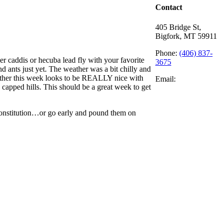
Contact
405 Bridge St,
Bigfork, MT 59911
Phone:
(406) 837-
er caddis or hecuba lead fly with your favorite
3675
nd ants just yet. The weather was a bit chilly and
weather this week looks to be REALLY nice with
Email:
 capped hills. This should be a great week to get
constitution…or go early and pound them on