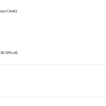
unya Creek)
 30-50% off.