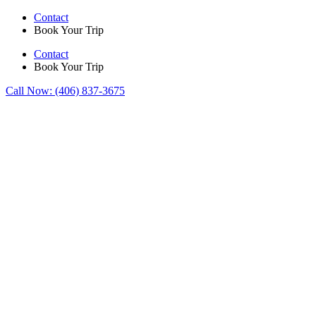
Skip
Contact
to
Book Your Trip
content
Contact
Book Your Trip
Call Now:
(406) 837-3675