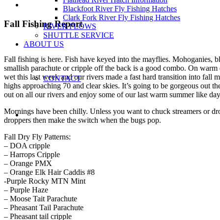
Blackfoot River Fly Fishing Hatches
Clark Fork River Fly Fishing Hatches
Fall Fishing Report
RIVER FLOWS
SHUTTLE SERVICE
ABOUT US
Fall fishing is here. Fish have keyed into the mayflies. Mohoganies, b
smallish parachute or cripple off the back is a good combo. On warm days
wet this last week and our rivers made a fast hard transition into fa
CONTACT
highs approaching 70 and clear skies. It’s going to be gorgeous out th
out on all our rivers and enjoy some of our last warm summer like day
Mornings have been chilly. Unless you want to chuck streamers or dr
droppers then make the switch when the bugs pop.
Fall Dry Fly Patterns:
– DOA cripple
– Harrops Cripple
– Orange PMX
– Orange Elk Hair Caddis #8
-Purple Rocky MTN Mint
– Purple Haze
– Moose Tait Parachute
– Pheasant Tail Parachute
– Pheasant tail cripple