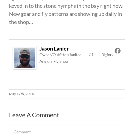
keyed in to the stone nymphs in the bay right now.
New gear and fly patterns are showing up daily in
the shop…
Jason Lanier
at
Owner/Outfitter/Janitor
Bigfork
Anglers Fly Shop
May 17th, 2014
Leave A Comment
Comment