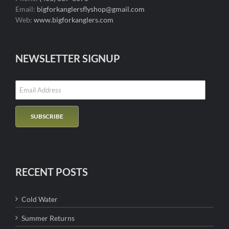
Email:
bigforkanglersflyshop@gmail.com
Web:
www.bigforkanglers.com
NEWSLETTER SIGNUP
RECENT POSTS
Cold Water
Summer Returns