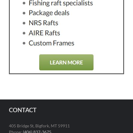
CONTACT
405 Bridge St, Bigfork, MT 59911
Phone:
(406) 837-3675