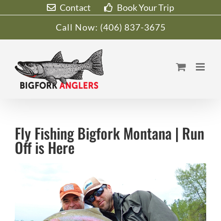
Skip
Contact
Book Your Trip
to
Call Now:
(406) 837-3675
content
Fly Fishing Bigfork Montana | Run
Off is Here