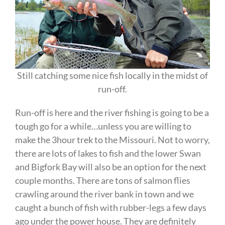
Still catching some nice fish locally in the midst of
run-off.
Run-off is here and the river fishing is going to be a
tough go for a while…unless you are willing to
make the 3hour trek to the Missouri. Not to worry,
there are lots of lakes to fish and the lower Swan
and Bigfork Bay will also be an option for the next
couple months. There are tons of salmon flies
crawling around the river bank in town and we
caught a bunch of fish with rubber-legs a few days
ago under the power house. They are definitely