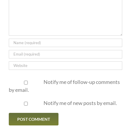
Notify me of follow-up comments
by email.
Notify me of new posts by email.