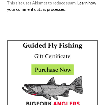
This site uses Akismet to reduce spam.
Learn how
your comment data is processed.