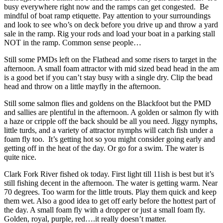
busy everywhere right now and the ramps can get congested. Be
mindful of boat ramp etiquette. Pay attention to your surroundings
and look to see who’s on deck before you drive up and throw a yard
sale in the ramp. Rig your rods and load your boat in a parking stall
NOT in the ramp. Common sense people…
Still some PMDs left on the Flathead and some risers to target in the
afternoon. A small foam attractor with mid sized bead head in the am
is a good bet if you can’t stay busy with a single dry. Clip the bead
head and throw on a little mayfly in the afternoon.
Still some salmon flies and goldens on the Blackfoot but the PMD
and sallies are plentiful in the afternoon. A golden or salmon fly with
a haze or cripple off the back should be all you need. Jiggy nymphs,
little turds, and a variety of attractor nymphs will catch fish under a
foam fly too. It’s getting hot so you might consider going early and
getting off in the heat of the day. Or go for a swim. The water is
quite nice.
Clark Fork River fished ok today. First light till 11ish is best but it’s
still fishing decent in the afternoon. The water is getting warm. Near
70 degrees. Too warm for the little trouts. Play them quick and keep
them wet. Also a good idea to get off early before the hottest part of
the day. A small foam fly with a dropper or just a small foam fly.
Golden, royal, purple, red….it really doesn’t matter.