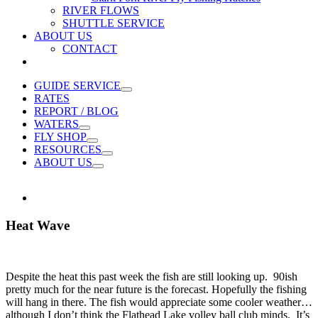
RIVER FLOWS
SHUTTLE SERVICE
ABOUT US
CONTACT
GUIDE SERVICE
RATES
REPORT / BLOG
WATERS
FLY SHOP
RESOURCES
ABOUT US
Heat Wave
Despite the heat this past week the fish are still looking up. 90ish
pretty much for the near future is the forecast. Hopefully the fishing
will hang in there. The fish would appreciate some cooler weather…
although I don’t think the Flathead Lake volley ball club minds. It’s