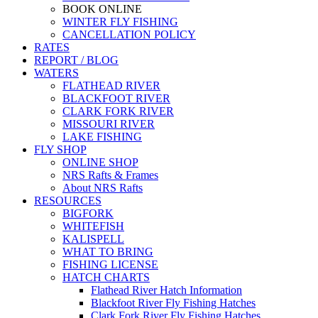
BOOK ONLINE
WINTER FLY FISHING
CANCELLATION POLICY
RATES
REPORT / BLOG
WATERS
FLATHEAD RIVER
BLACKFOOT RIVER
CLARK FORK RIVER
MISSOURI RIVER
LAKE FISHING
FLY SHOP
ONLINE SHOP
NRS Rafts & Frames
About NRS Rafts
RESOURCES
BIGFORK
WHITEFISH
KALISPELL
WHAT TO BRING
FISHING LICENSE
HATCH CHARTS
Flathead River Hatch Information
Blackfoot River Fly Fishing Hatches
Clark Fork River Fly Fishing Hatches