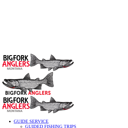
GUIDE SERVICE
GUIDED FISHING TRIPS