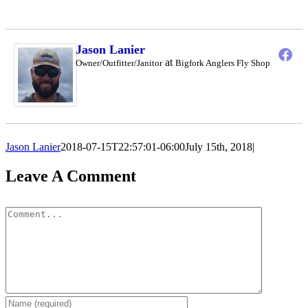
Jason Lanier
at
Owner/Outfitter/Janitor
Bigfork Anglers Fly Shop
Jason Lanier
2018-07-15T22:57:01-06:00
July 15th, 2018
|
Leave A Comment
Comment