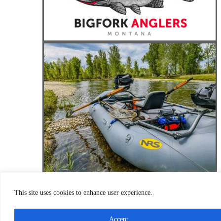
This site uses cookies to enhance user experience.
Accept