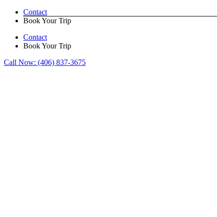
Skip
Contact
to
Book Your Trip
content
Contact
Book Your Trip
Call Now:
(406) 837-3675