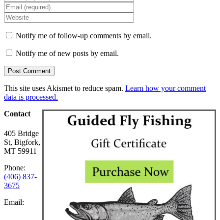
Notify me of follow-up comments by email.
Notify me of new posts by email.
This site uses Akismet to reduce spam.
Learn how your comment
data is processed.
Contact
405 Bridge
St, Bigfork,
MT 59911
Phone:
(406) 837-
3675
Email: