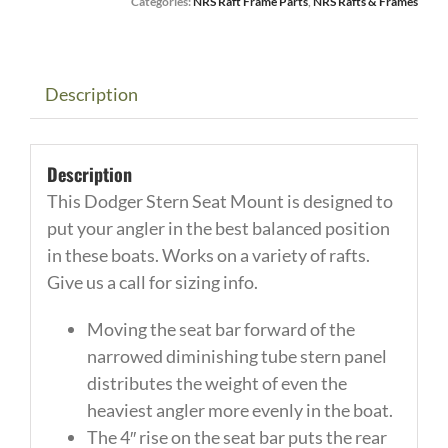
Categories:
NRS Raft Frame Parts
,
NRS Rafts & Frames
Stern
Raft
Frame
360
Description
Swivel
Seat
Description
Mount
This Dodger Stern Seat Mount is designed to
quantity
put your angler in the best balanced position
in these boats. Works on a variety of rafts.
Give us a call for sizing info.
Moving the seat bar forward of the
narrowed diminishing tube stern panel
distributes the weight of even the
heaviest angler more evenly in the boat.
The 4″ rise on the seat bar puts the rear