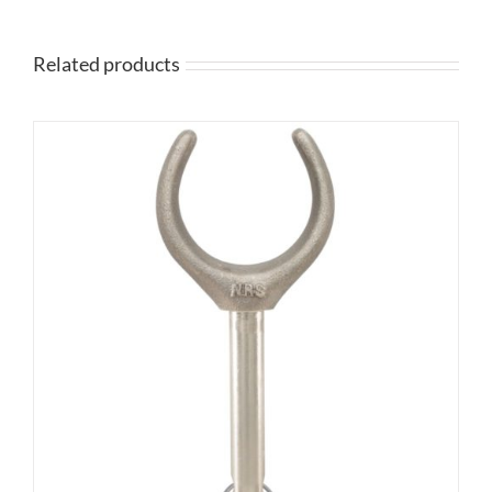
Related products