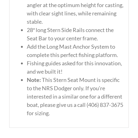
angler at the optimum height for casting,
with clear sight lines, while remaining
stable.
28″ long Stern Side Rails connect the
Seat Bar to your center frame.
Add the Long Mast Anchor System to
complete this perfect fishing platform.
Fishing guides asked for this innovation,
and we built it!
Note:
This Stern Seat Mount is specific
to the NRS Dodger only. If you’re
interested in a similar one for a different
boat, please give us a call (406) 837-3675
for sizing.