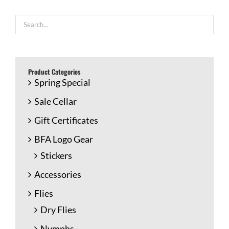
Product Categories
Spring Special
Sale Cellar
Gift Certificates
BFA Logo Gear
Stickers
Accessories
Flies
Dry Flies
Nymphs