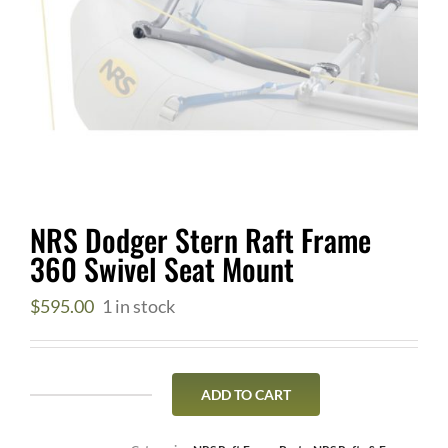
NRS Dodger Stern Raft Frame
360 Swivel Seat Mount
$
595.00
1 in stock
ADD TO CART
NRS
Dodger