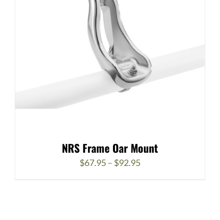
NRS Frame Oar Mount
Price
$
67.95
–
$
92.95
range:
$67.95
through
$92.95