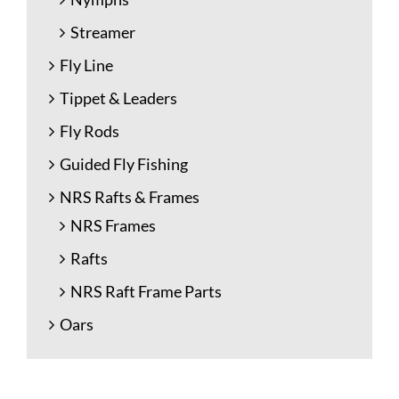
Streamer
Fly Line
Tippet & Leaders
Fly Rods
Guided Fly Fishing
NRS Rafts & Frames
NRS Frames
Rafts
NRS Raft Frame Parts
Oars