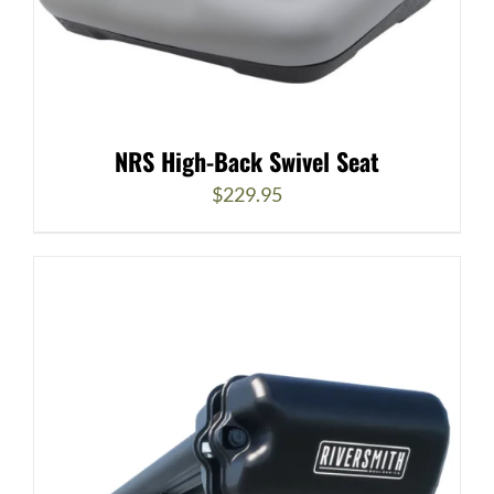
NRS High-Back Swivel Seat
$
229.95