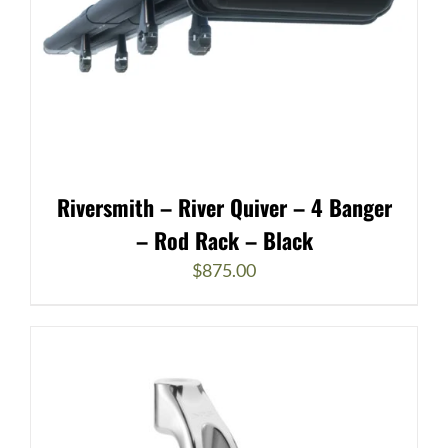
Riversmith – River Quiver – 4 Banger
– Rod Rack – Black
$
875.00