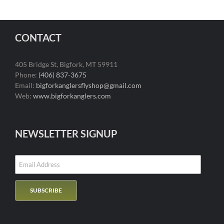
CONTACT
405 Bridge St, Bigfork, MT 59911
Phone:
(406) 837-3675
Email:
bigforkanglersflyshop@gmail.com
Web:
www.bigforkanglers.com
NEWSLETTER SIGNUP