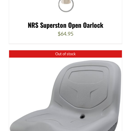
NRS Superston Open Oarlock
$
64.95
Out of stock