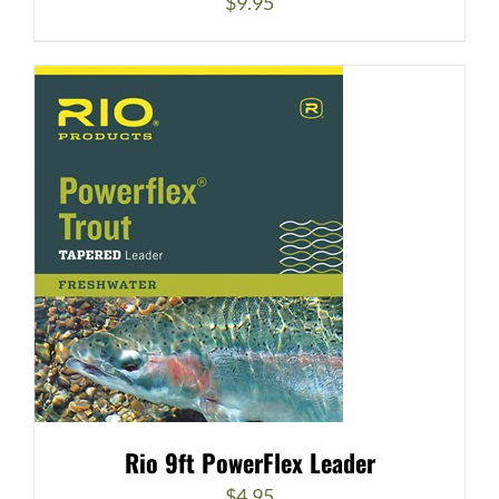
$
9.95
Rio 9ft PowerFlex Leader
$
4.95