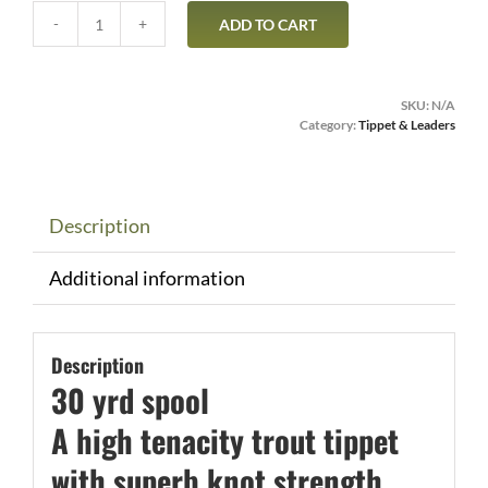
ADD TO CART
RIO
PowerFlex
30yrd
SKU:
N/A
Spool
Category:
Tippet & Leaders
quantity
Description
Additional information
Description
30 yrd spool
A high tenacity trout tippet
with superb knot strength,