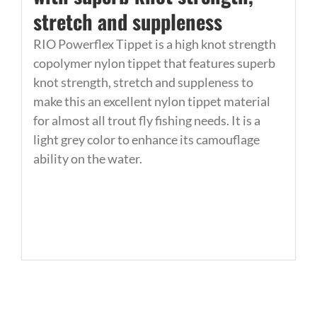
stretch and suppleness
RIO Powerflex Tippet is a high knot strength
copolymer nylon tippet that features superb
knot strength, stretch and suppleness to
make this an excellent nylon tippet material
for almost all trout fly fishing needs. It is a
light grey color to enhance its camouflage
ability on the water.