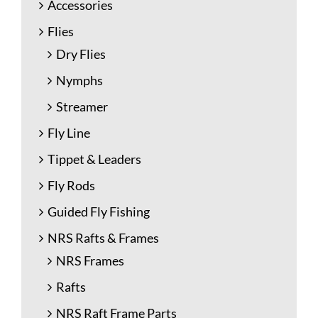
Accessories
Flies
Dry Flies
Nymphs
Streamer
Fly Line
Tippet & Leaders
Fly Rods
Guided Fly Fishing
NRS Rafts & Frames
NRS Frames
Rafts
NRS Raft Frame Parts