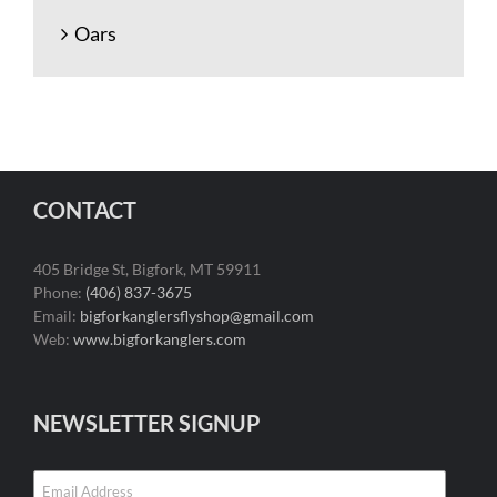
Oars
CONTACT
405 Bridge St, Bigfork, MT 59911
Phone:
(406) 837-3675
Email:
bigforkanglersflyshop@gmail.com
Web:
www.bigforkanglers.com
NEWSLETTER SIGNUP