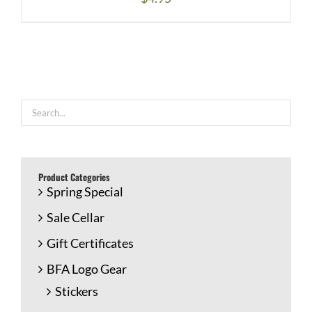
Product Categories
Spring Special
Sale Cellar
Gift Certificates
BFA Logo Gear
Stickers