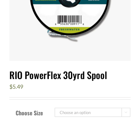
RIO PowerFlex 30yrd Spool
$
5.49
Choose Size
