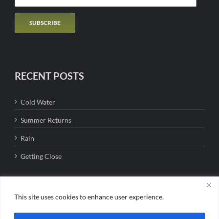
RECENT POSTS
Cold Water
Summer Returns
Rain
Getting Close
This site uses cookies to enhance user experience.