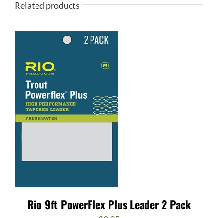
Related products
Rio 9ft PowerFlex Plus Leader 2 Pack