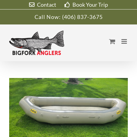
Skip
Contact
Book Your Trip
to
Call Now:
(406) 837-3675
content