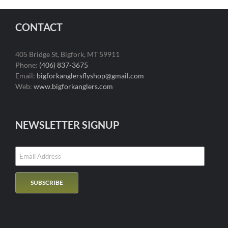
CONTACT
405 Bridge St, Bigfork, MT 59911
Phone:
(406) 837-3675
Email:
bigforkanglersflyshop@gmail.com
Web:
www.bigforkanglers.com
NEWSLETTER SIGNUP