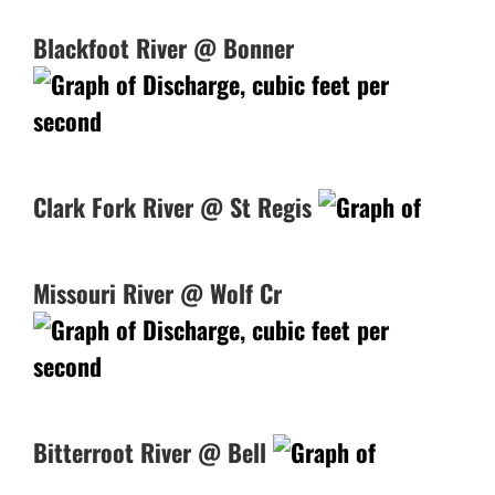
Blackfoot River @ Bonner
Clark Fork River @ St Regis
Missouri River @ Wolf Cr
Bitterroot River @ Bell