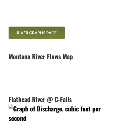
RIVER GRAPHS PAGE
Montana River Flows Map
Flathead River @ C-Falls