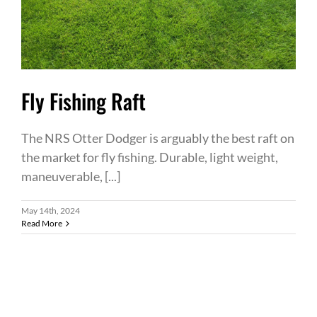
Fly Fishing Raft
The NRS Otter Dodger is arguably the best raft on
the market for fly fishing. Durable, light weight,
maneuverable, [...]
May 14th, 2024
Read More