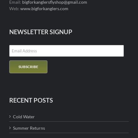
Email:
bigforkanglersflyshop@gmail.com
Web:
www.bigforkanglers.com
NEWSLETTER SIGNUP
RECENT POSTS
Cold Water
Summer Returns