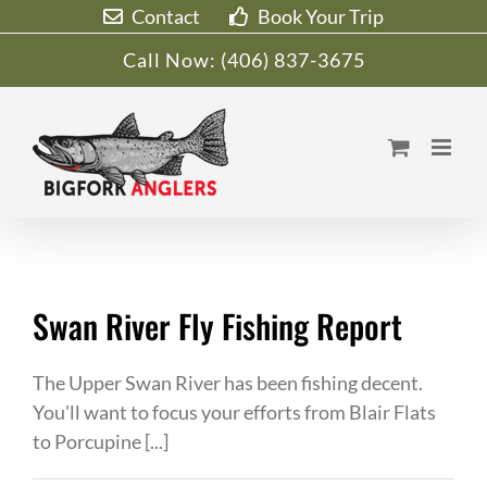
Skip
Contact
Book Your Trip
to
Call Now:
(406) 837-3675
content
Swan River Fly Fishing Report
The Upper Swan River has been fishing decent.
You'll want to focus your efforts from Blair Flats
to Porcupine [...]