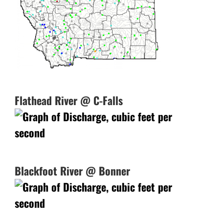
Flathead River @ C-Falls
Blackfoot River @ Bonner