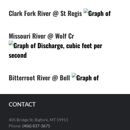
Clark Fork River @ St Regis
Missouri River @ Wolf Cr
Bitterroot River @ Bell
CONTACT
405 Bridge St, Bigfork, MT 59911
Phone:
(406) 837-3675