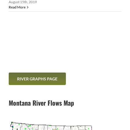
August 15th, 2019
Read More
RIVER GRAPHS PAGE
Montana River Flows Map