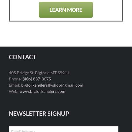
CONTACT
405 Bridge St, Bigfork, MT 59911
Phone:
(406) 837-3675
Email:
bigforkanglersflyshop@gmail.com
Web:
www.bigforkanglers.com
NEWSLETTER SIGNUP