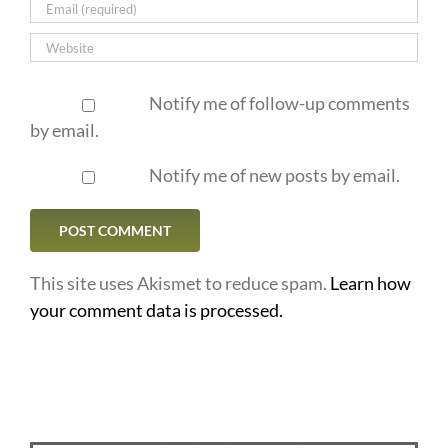
Notify me of follow-up comments
by email.
Notify me of new posts by email.
This site uses Akismet to reduce spam.
Learn how
your comment data is processed.