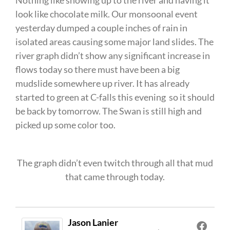
Nothing like showing up to the river and having it
look like chocolate milk. Our monsoonal event
yesterday dumped a couple inches of rain in
isolated areas causing some major land slides. The
river graph didn’t show any significant increase in
flows today so there must have been a big
mudslide somewhere up river. It has already
started to green at C-falls this evening so it should
be back by tomorrow. The Swan is still high and
picked up some color too.
The graph didn’t even twitch through all that mud
that came through today.
Jason Lanier