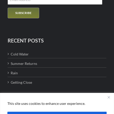
RECENT POSTS
Cold Water
Summer Returns
Rain
Getting Close
This site uses cookies to enhance user experience.