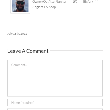
at
Owner/Outfitter/Janitor
Bigfork
Anglers Fly Shop
July 18th, 2012
Leave A Comment
Comment