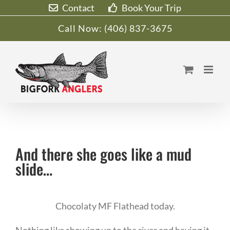
Skip
Contact
Book Your Trip
to
Call Now:
(406) 837-3675
content
And there she goes like a mud
slide…
Chocolaty MF Flathead today.