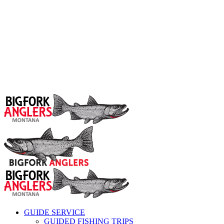
GUIDE SERVICE
GUIDED FISHING TRIPS