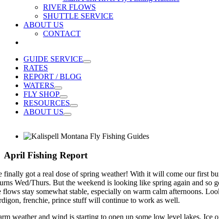
RIVER FLOWS
SHUTTLE SERVICE
ABOUT US
CONTACT
GUIDE SERVICE
RATES
REPORT / BLOG
WATERS
FLY SHOP
RESOURCES
ABOUT US
April Fishing Report
 finally got a real dose of spring weather! With it will come our first b
turns Wed/Thurs. But the weekend is looking like spring again and so go
e flows stay somewhat stable, especially on warm calm afternoons. Look 
rdigon, frenchie, prince stuff will continue to work as well.
rm weather and wind is starting to open up some low level lakes. Ice off