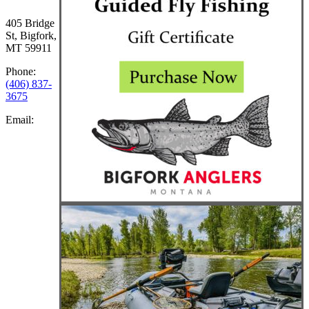
405 Bridge
St, Bigfork,
MT 59911
Phone:
(406) 837-
3675
Email: