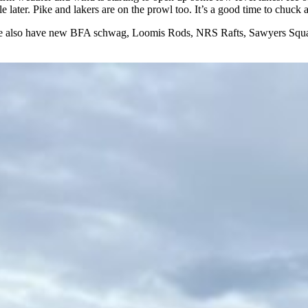
ttle later. Pike and lakers are on the prowl too. It’s a good time to chuc
 also have new BFA schwag, Loomis Rods, NRS Rafts, Sawyers Squaret