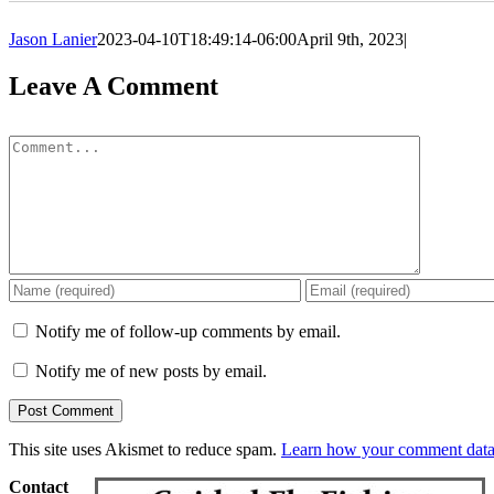
Jason Lanier
2023-04-10T18:49:14-06:00
April 9th, 2023
|
Leave A Comment
Comment
Notify me of follow-up comments by email.
Notify me of new posts by email.
This site uses Akismet to reduce spam.
Learn how your comment data 
Contact