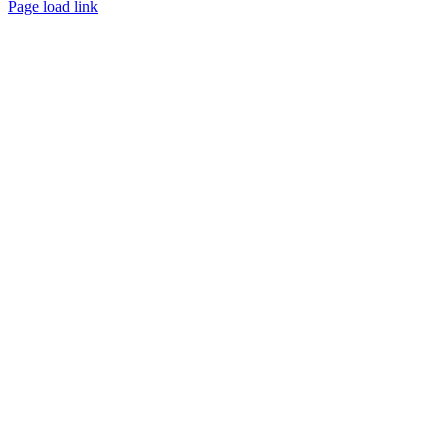
Page load link
Go
to
Top