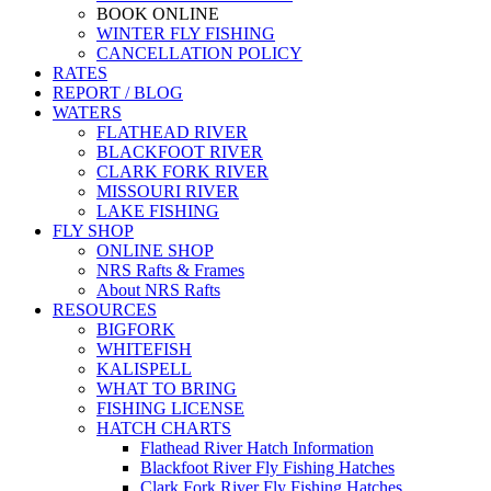
BOOK ONLINE
WINTER FLY FISHING
CANCELLATION POLICY
RATES
REPORT / BLOG
WATERS
FLATHEAD RIVER
BLACKFOOT RIVER
CLARK FORK RIVER
MISSOURI RIVER
LAKE FISHING
FLY SHOP
ONLINE SHOP
NRS Rafts & Frames
About NRS Rafts
RESOURCES
BIGFORK
WHITEFISH
KALISPELL
WHAT TO BRING
FISHING LICENSE
HATCH CHARTS
Flathead River Hatch Information
Blackfoot River Fly Fishing Hatches
Clark Fork River Fly Fishing Hatches