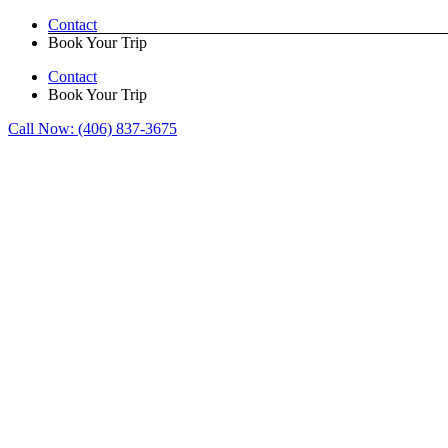
Skip
Contact
to
Book Your Trip
content
Contact
Book Your Trip
Call Now:
(406) 837-3675