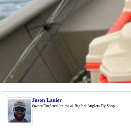
Jason Lanier
at
Owner/Outfitter/Janitor
Bigfork Anglers Fly Shop