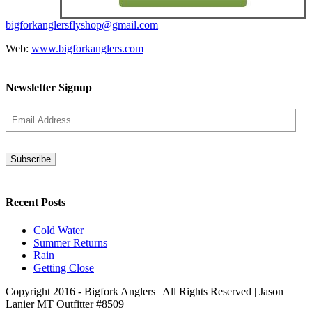
bigforkanglersflyshop@gmail.com
Web:
www.bigforkanglers.com
Newsletter Signup
Recent Posts
Cold Water
Summer Returns
Rain
Getting Close
Copyright 2016 - Bigfork Anglers | All Rights Reserved | Jason
Lanier MT Outfitter #8509