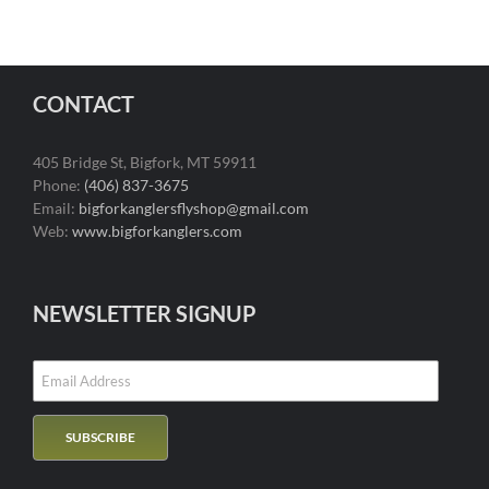
CONTACT
405 Bridge St, Bigfork, MT 59911
Phone:
(406) 837-3675
Email:
bigforkanglersflyshop@gmail.com
Web:
www.bigforkanglers.com
NEWSLETTER SIGNUP