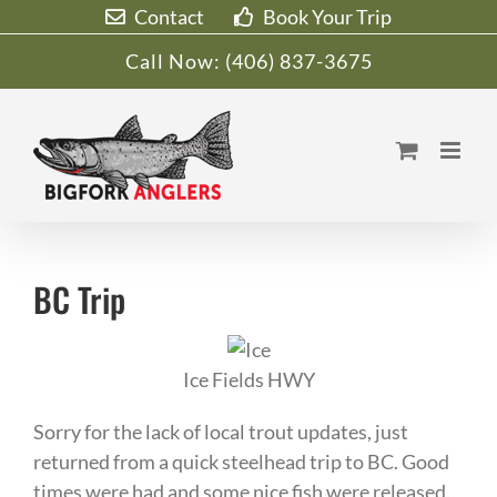
Skip
Contact
Book Your Trip
to
Call Now:
(406) 837-3675
content
BC Trip
Ice Fields HWY
Sorry for the lack of local trout updates, just
returned from a quick steelhead trip to BC. Good
times were had and some nice fish were released.