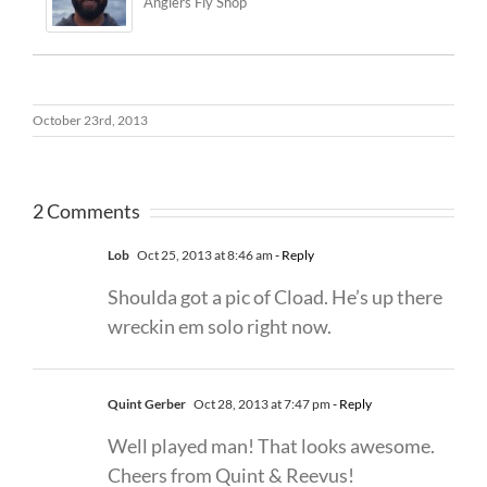
Anglers Fly Shop
October 23rd, 2013
2 Comments
Lob
Oct 25, 2013 at 8:46 am
- Reply
Shoulda got a pic of Cload. He’s up there
wreckin em solo right now.
Quint Gerber
Oct 28, 2013 at 7:47 pm
- Reply
Well played man! That looks awesome.
Cheers from Quint & Reevus!