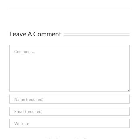
Leave A Comment
Comment