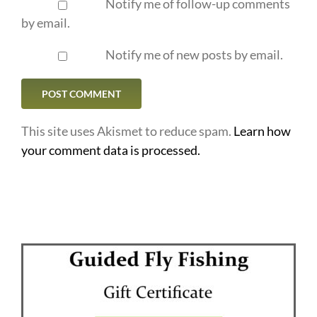
Notify me of follow-up comments
by email.
Notify me of new posts by email.
This site uses Akismet to reduce spam.
Learn how
your comment data is processed.