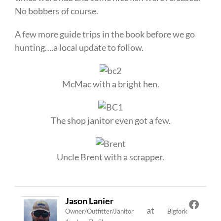
No bobbers of course.
A few more guide trips in the book before we go
hunting….a local update to follow.
McMac with a bright hen.
The shop janitor even got a few.
Uncle Brent with a scrapper.
Jason Lanier
at
Owner/Outfitter/Janitor
Bigfork