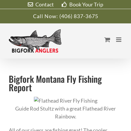
Skip
Contact
Book Your Trip
to
Call Now:
(406) 837-3675
content
Bigfork Montana Fly Fishing
Report
Guide Rod Stultz with a great Flathead River
Rainbow.
All of our rivers are fishing great! The cooler