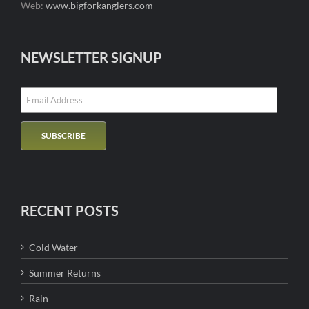
Web:
www.bigforkanglers.com
NEWSLETTER SIGNUP
RECENT POSTS
Cold Water
Summer Returns
Rain