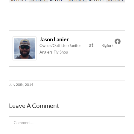
Jason Lanier
at
Owner/Outfitter/Janitor
Bigfork
Anglers Fly Shop
July 20th, 2014
Leave A Comment
Comment