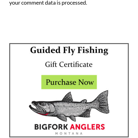
your comment data is processed.