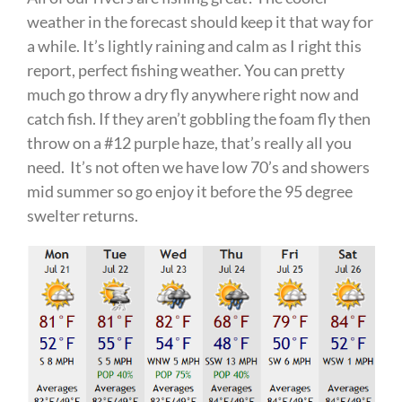
weather in the forecast should keep it that way for
a while. It’s lightly raining and calm as I right this
report, perfect fishing weather. You can pretty
much go throw a dry fly anywhere right now and
catch fish. If they aren’t gobbling the foam fly then
throw on a #12 purple haze, that’s really all you
need. It’s not often we have low 70’s and showers
mid summer so go enjoy it before the 95 degree
swelter returns.