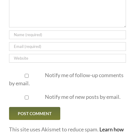
Notify me of follow-up comments
by email.
Notify me of new posts by email.
This site uses Akismet to reduce spam.
Learn how