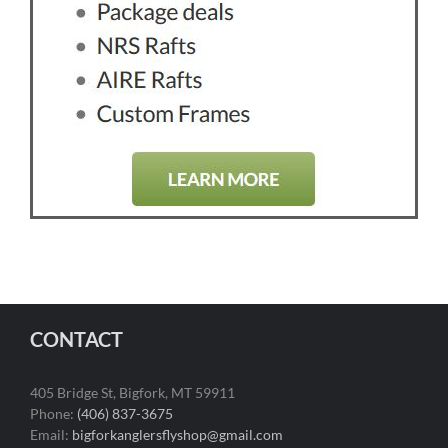
CONTACT
405 Bridge St, Bigfork, MT 59911
Phone:
(406) 837-3675
Email:
bigforkanglersflyshop@gmail.com