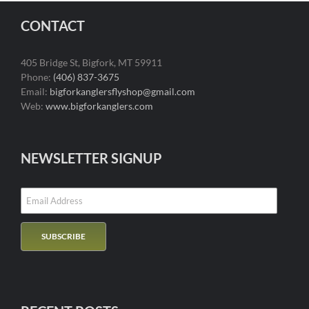
CONTACT
405 Bridge St, Bigfork, MT 59911
Phone:
(406) 837-3675
Email:
bigforkanglersflyshop@gmail.com
Web:
www.bigforkanglers.com
NEWSLETTER SIGNUP