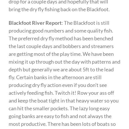
drop for a couple days and hopefully that will
bring the dry fly fishing back on the Blackfoot.
Blackfoot River Report
: The Blackfoot is still
producing good numbers and some quality fish.
The preferred dry fly method has been benched
the last couple days and bobbers and streamers
are getting most of the play time. We have been
mixing it up through out the day with patterns and
depth but generally we are about 5ft to the lead
fly. Certain banks in the afternoon are still
producing dry fly action even if you don’t see
actively feeding fish. Twitch it! Row your ass off
and keep the boat tight in that heavy water so you
can hit the smaller pockets. The lazy long easy
going banks are easy to fish and not always the
most productive. There has been lots of boats so