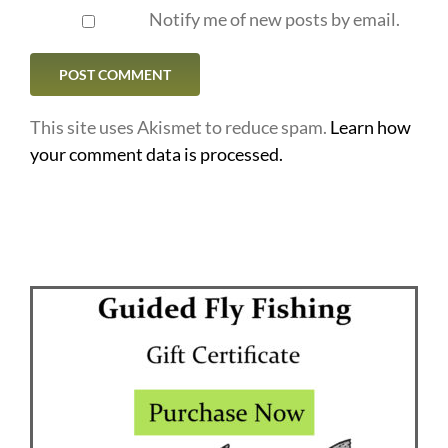
Notify me of new posts by email.
This site uses Akismet to reduce spam.
Learn how
your comment data is processed.