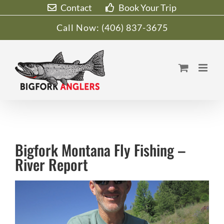
Skip
Contact
Book Your Trip
to
Call Now:
(406) 837-3675
content
Bigfork Montana Fly Fishing –
River Report