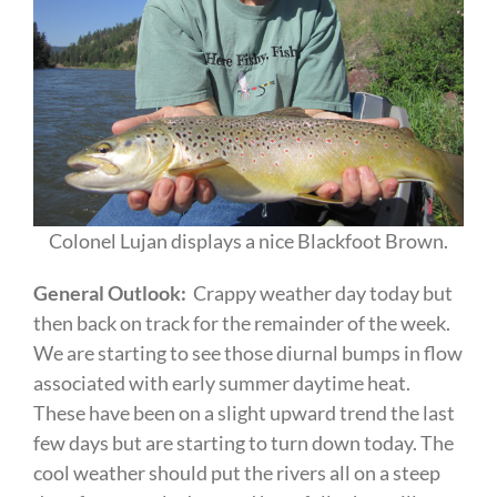
Colonel Lujan displays a nice Blackfoot Brown.
General Outlook:
Crappy weather day today but
then back on track for the remainder of the week.
We are starting to see those diurnal bumps in flow
associated with early summer daytime heat.
These have been on a slight upward trend the last
few days but are starting to turn down today. The
cool weather should put the rivers all on a steep