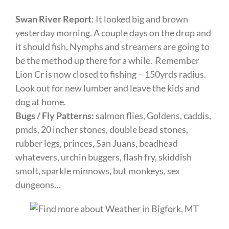
Swan River Report
: It looked big and brown
yesterday morning. A couple days on the drop and
it should fish. Nymphs and streamers are going to
be the method up there for a while. Remember
Lion Cr is now closed to fishing – 150yrds radius.
Look out for new lumber and leave the kids and
dog at home.
Bugs / Fly Patterns:
salmon flies, Goldens, caddis,
pmds, 20 incher stones, double bead stones,
rubber legs, princes, San Juans, beadhead
whatevers, urchin buggers, flash fry, skiddish
smolt, sparkle minnows, but monkeys, sex
dungeons…