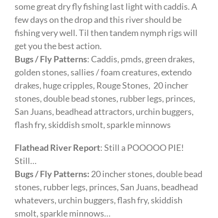
some great dry fly fishing last light with caddis. A
few days on the drop and this river should be
fishing very well. Til then tandem nymph rigs will
get you the best action.
Bugs / Fly Patterns
: Caddis, pmds, green drakes,
golden stones, sallies / foam creatures, extendo
drakes, huge cripples, Rouge Stones, 20 incher
stones, double bead stones, rubber legs, princes,
San Juans, beadhead attractors, urchin buggers,
flash fry, skiddish smolt, sparkle minnows
Flathead River Report
: Still a POOOOO PIE!
Still…
Bugs / Fly Patterns:
20 incher stones, double bead
stones, rubber legs, princes, San Juans, beadhead
whatevers, urchin buggers, flash fry, skiddish
smolt, sparkle minnows…