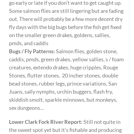
go early or late if you don’t want to get caught up.
Some salmon flies are still lingering but are fading
out. There will probably be a few more decent dry
fly days with the big bugs before the fish get fixed
on the smaller green drakes, goldens, sallies,
pmds, and caddis
Bugs / Fly Patterns:
Salmon flies, golden stone,
caddis, pmds, green drakes, yellow sallies, s / foam
creatures, extendo drakes, huge cripples, Rouge
Stones, flutter stones, 20 incher stones, double
bead stones, rubber legs, prince variations, San
Juans, sally nymphs, urchin buggers, flash fry,
skiddish smolt, sparkle minnows, but monkeys,
sex dungeons…
Lower Clark Fork River Report:
Still not quite in
the sweet spot yet but it’s fishable and producing