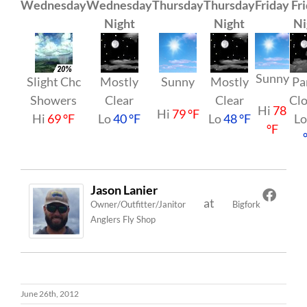
Wednesday
Wednesday
Thursday
Thursday
Friday
Fr
Night
Night
Ni
Sunny
Slight Chc
Mostly
Sunny
Mostly
Pa
Showers
Clear
Clear
Cl
Hi
78
Hi
79 °F
Hi
69 °F
Lo
40 °F
Lo
48 °F
L
°F
Jason Lanier
at
Owner/Outfitter/Janitor
Bigfork
Anglers Fly Shop
June 26th, 2012