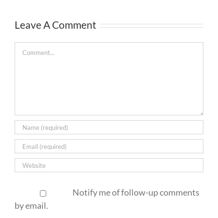
Leave A Comment
Comment
Notify me of follow-up comments
by email.