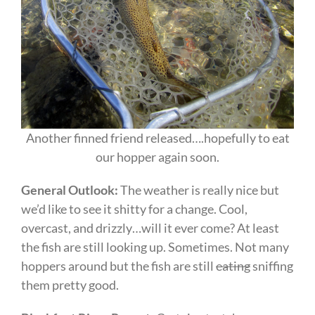
Another finned friend released….hopefully to eat
our hopper again soon.
General Outlook:
The weather is really nice but
we’d like to see it shitty for a change. Cool,
overcast, and drizzly…will it ever come? At least
the fish are still looking up. Sometimes. Not many
hoppers around but the fish are still
eating
sniffing
them pretty good.