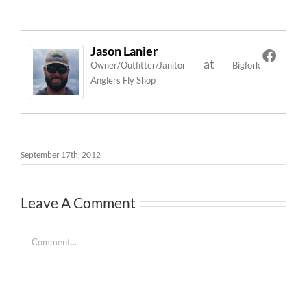
Jason Lanier
at
Owner/Outfitter/Janitor
Bigfork
Anglers Fly Shop
September 17th, 2012
Leave A Comment
Comment