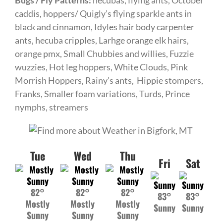
Bugs / Fly Patterns:
hecubas, flying ants,
October
caddis, hoppers/ Quigly’s flying sparkle ants in
black and cinnamon, Idyles hair body carpenter
ants, hecuba cripples, Larhge orange elk hairs,
orange pmx, Small Chubbies and willies, Fuzzie
wuzzies, Hot leg hoppers, White Clouds, Pink
Morrish Hoppers, Rainy’s ants, Hippie stompers,
Franks, Smaller foam variations, Turds, Prince
nymphs, streamers
Tue
Wed
Thu
Fri
Sat
82°
82°
82°
83°
83°
Mostly
Mostly
Mostly
Sunny
Sunny
Sunny
Sunny
Sunny