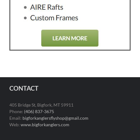
CONTACT
405 Bridge St, Bigfork, MT 59911
Phone:
(406) 837-3675
Email:
bigforkanglersflyshop@gmail.com
Web:
www.bigforkanglers.com