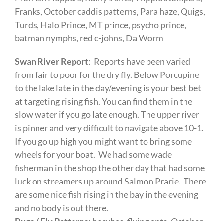
Franks, October caddis patterns, Para haze, Quigs,
Turds, Halo Prince, MT prince, psycho prince,
batman nymphs, red c-johns, Da Worm
Swan River Report
: Reports have been varied
from fair to poor for the dry fly. Below Porcupine
to the lake late in the day/evening is your best bet
at targeting rising fish. You can find them in the
slow water if you go late enough. The upper river
is pinner and very difficult to navigate above 10-1.
If you go up high you might want to bring some
wheels for your boat. We had some wade
fisherman in the shop the other day that had some
luck on streamers up around Salmon Prarie. There
are some nice fish rising in the bay in the evening
and no body is out there.