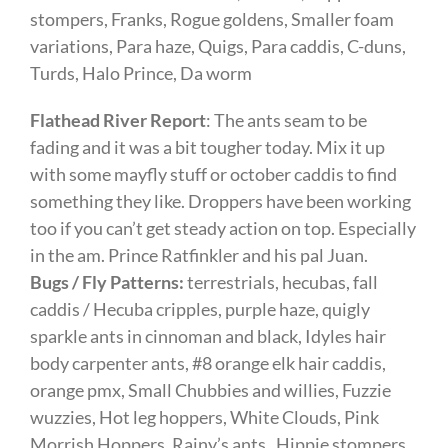
stompers, Franks, Rogue goldens, Smaller foam
variations, Para haze, Quigs, Para caddis, C-duns,
Turds, Halo Prince, Da worm
Flathead River Report
: The ants seam to be
fading and it was a bit tougher today. Mix it up
with some mayfly stuff or october caddis to find
something they like. Droppers have been working
too if you can’t get steady action on top. Especially
in the am. Prince Ratfinkler and his pal Juan.
Bugs / Fly Patterns:
terrestrials, hecubas, fall
caddis / Hecuba cripples, purple haze, quigly
sparkle ants in cinnoman and black, Idyles hair
body carpenter ants, #8 orange elk hair caddis,
orange pmx, Small Chubbies and willies, Fuzzie
wuzzies, Hot leg hoppers, White Clouds, Pink
Morrish Hoppers, Rainy’s ants, Hippie stompers,