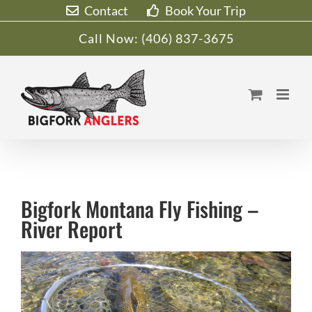
Skip
Contact
Book Your Trip
to
Call Now:
(406) 837-3675
content
Bigfork Montana Fly Fishing –
River Report