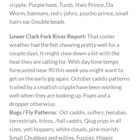
cripple, Purple haze, Turds, Halo Prince, Da
Worm, batmans, red c-johns, psycho prince, small
hairs ear Double beads
Lower Clark Fork River Report:
That cooler
weather had the fish chowing pretty well for a
couple days. It might slow down a bit with the
heat they are calling for. With day time temps
forecasted near 90 this week you might want to
get on the early gig again. October caddis patterns
trailed by a smallish cripple have been working
well when they are looking up. Foam and a
dropper otherwise.
Bugs / Fly Patterns
: Oct caddis, sulfers, hecubas,
terrestrials, tricos, /fall caddis, Qiug crips in all
sizes, yeti hoppers, white clouds, pink morish,
Small Chubbies and willies, Fuzzies, Hippie