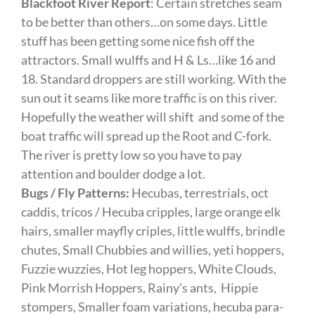
Blackfoot River Report
: Certain stretches seam
to be better than others…on some days. Little
stuff has been getting some nice fish off the
attractors. Small wulffs and H & Ls…like 16 and
18. Standard droppers are still working. With the
sun out it seams like more traffic is on this river.
Hopefully the weather will shift and some of the
boat traffic will spread up the Root and C-fork.
The river is pretty low so you have to pay
attention and boulder dodge a lot.
Bugs / Fly Patterns:
Hecubas, terrestrials, oct
caddis, tricos / Hecuba cripples, large orange elk
hairs, smaller mayfly criples, little wulffs, brindle
chutes, Small Chubbies and willies, yeti hoppers,
Fuzzie wuzzies, Hot leg hoppers, White Clouds,
Pink Morrish Hoppers, Rainy’s ants, Hippie
stompers, Smaller foam variations, hecuba para-