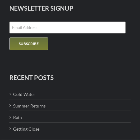
NEWSLETTER SIGNUP
RECENT POSTS
Cold Water
Summer Returns
Rain
Getting Close