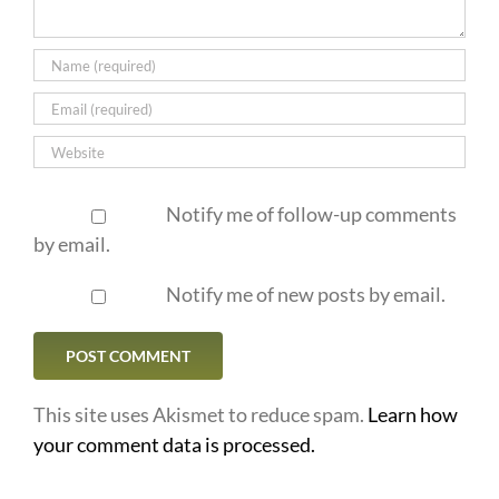
Notify me of follow-up comments
by email.
Notify me of new posts by email.
This site uses Akismet to reduce spam.
Learn how
your comment data is processed.