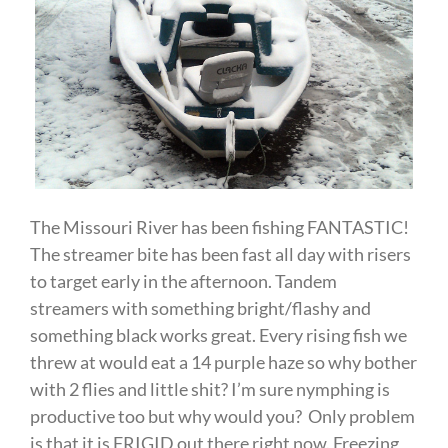
The Missouri River has been fishing FANTASTIC!
The streamer bite has been fast all day with risers
to target early in the afternoon. Tandem
streamers with something bright/flashy and
something black works great. Every rising fish we
threw at would eat a 14 purple haze so why bother
with 2 flies and little shit? I’m sure nymphing is
productive too but why would you? Only problem
is that it is FRIGID out there right now. Freezing