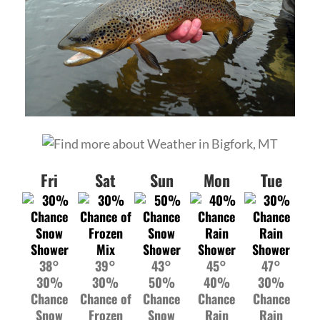
Fri
Sat
Sun
Mon
Tue
38°
39°
43°
45°
47°
30%
30%
50%
40%
30%
Chance
Chance of
Chance
Chance
Chance
Snow
Frozen
Snow
Rain
Rain