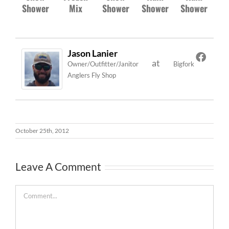
Shower
Mix
Shower
Shower
Shower
Jason Lanier
at
Owner/Outfitter/Janitor
Bigfork
Anglers Fly Shop
October 25th, 2012
Leave A Comment
Comment