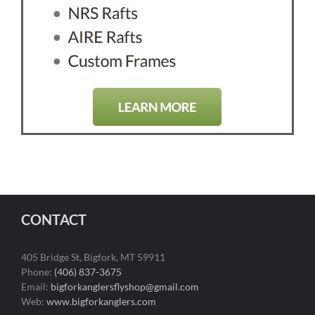
CONTACT
405 Bridge St, Bigfork, MT 59911
Phone:
(406) 837-3675
Email:
bigforkanglersflyshop@gmail.com
Web:
www.bigforkanglers.com