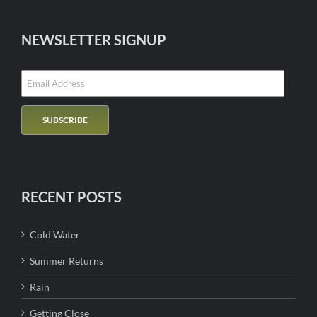
NEWSLETTER SIGNUP
RECENT POSTS
Cold Water
Summer Returns
Rain
Getting Close