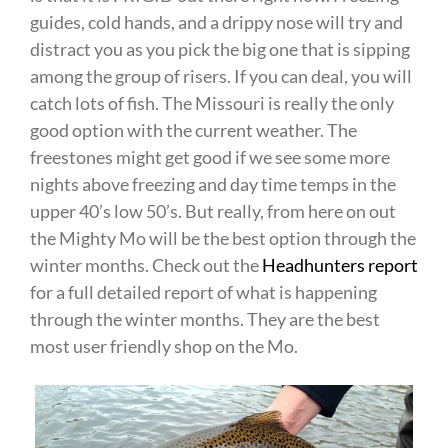
guides, cold hands, and a drippy nose will try and
distract you as you pick the big one that is sipping
among the group of risers. If you can deal, you will
catch lots of fish. The Missouri is really the only
good option with the current weather. The
freestones might get good if we see some more
nights above freezing and day time temps in the
upper 40’s low 50’s. But really, from here on out
the Mighty Mo will be the best option through the
winter months. Check out the
Headhunters report
for a full detailed report of what is happening
through the winter months. They are the best
most user friendly shop on the Mo.