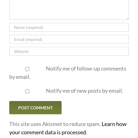
Notify me of follow-up comments
by email.
Notify me of new posts by email.
This site uses Akismet to reduce spam.
Learn how
your comment data is processed.