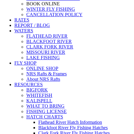
BOOK ONLINE
WINTER FLY FISHING
CANCELLATION POLICY
RATES
REPORT / BLOG
WATERS
FLATHEAD RIVER
BLACKFOOT RIVER
CLARK FORK RIVER
MISSOURI RIVER
LAKE FISHING
FLY SHOP
ONLINE SHOP
NRS Rafts & Frames
About NRS Rafts
RESOURCES
BIGFORK
WHITEFISH
KALISPELL
WHAT TO BRING
FISHING LICENSE
HATCH CHARTS
Flathead River Hatch Information
Blackfoot River Fly Fishing Hatches
Clark Fork River Fly Fishing Hatches