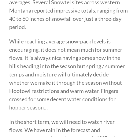
averages. Several Snowtel sites across western
Montana reported impressive totals, ranging from
40 to 60 inches of snowfall over just a three-day
period.
While reaching average snow-pack levels is
encouraging, it does not mean much for summer
flows. It is always nice having some snow in the
hills heading into the season but spring / summer
temps and moisture will ultimately decide
whether we make it through the season without
Hootowl restrictions and warm water. Fingers
crossed for some decent water conditions for
hopper season…
In the short term, we will need to watch river
flows. We have rain in the forecast and