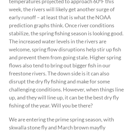
temperatures projected to approach 60°F this
week, the rivers will likely get another surge of
early runoff – at least that is what the NOAA
prediction graphs think. Once river conditions
stabilize, the spring fishing season is looking good.
The increased water levels in the rivers are
welcome, spring flow disruptions help stir up fish
and prevent them from going stale. Higher spring
flows also tend to bring out bigger fish in our
freestone rivers. The down side is it can also
disrupt the dry fly fishing and make for some
challenging conditions. However, when things line
up, and they will line up, it can be the best dry fly
fishing of the year. Will you be there?
We are entering the prime spring season, with
skwalla stone fly and March brown mayfly