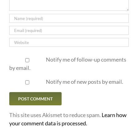
Notify me of follow-up comments
by email.
Notify me of new posts by email.
This site uses Akismet to reduce spam.
Learn how
your comment data is processed.