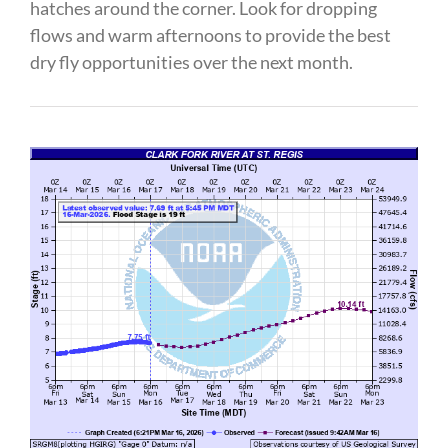
hatches around the corner. Look for dropping
flows and warm afternoons to provide the best
dry fly opportunities over the next month.