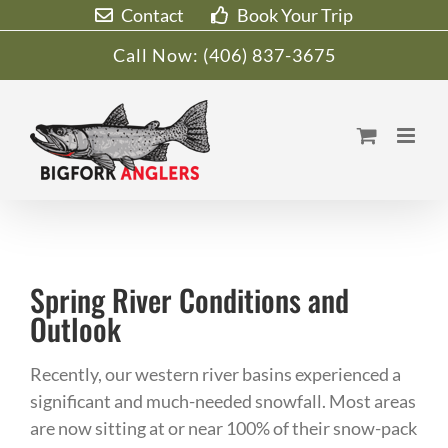
Skip
Contact
Book Your Trip
to
Call Now:
(406) 837-3675
content
Spring River Conditions and
Outlook
Recently, our western river basins experienced a
significant and much-needed snowfall. Most areas
are now sitting at or near 100% of their snow-pack