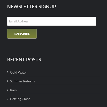
NEWSLETTER SIGNUP
RECENT POSTS
Cold Water
Summer Returns
Rain
Getting Close