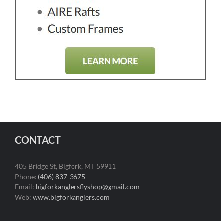
CONTACT
405 Bridge St, Bigfork, MT 59911
Phone:
(406) 837-3675
Email:
bigforkanglersflyshop@gmail.com
Web:
www.bigforkanglers.com