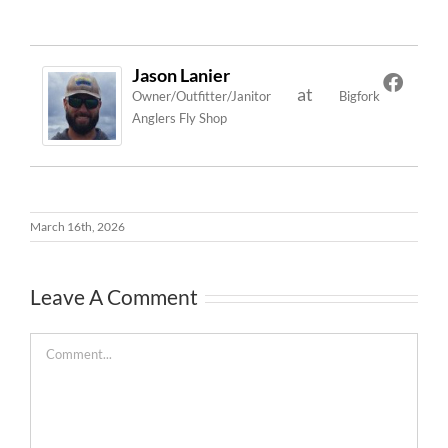
Jason Lanier
at
Owner/Outfitter/Janitor
Bigfork
Anglers Fly Shop
March 16th, 2026
Leave A Comment
Comment