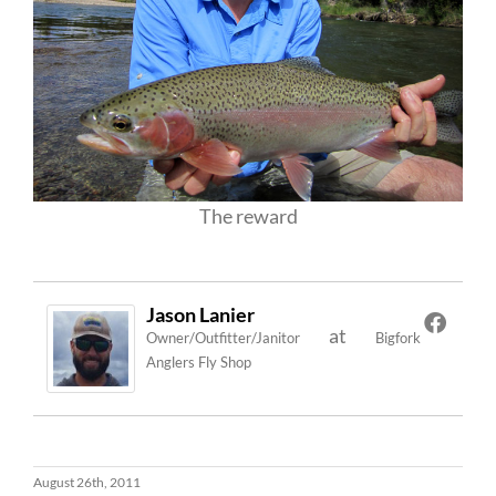
The reward
Jason Lanier
at
Owner/Outfitter/Janitor
Bigfork
Anglers Fly Shop
August 26th, 2011