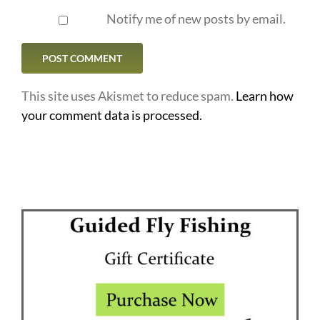
Notify me of new posts by email.
This site uses Akismet to reduce spam.
Learn how
your comment data is processed.