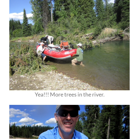
Yea!!! More trees in the river.