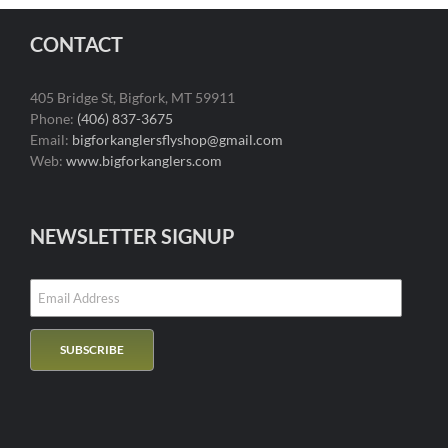
CONTACT
405 Bridge St, Bigfork, MT 59911
Phone:
(406) 837-3675
Email:
bigforkanglersflyshop@gmail.com
Web:
www.bigforkanglers.com
NEWSLETTER SIGNUP