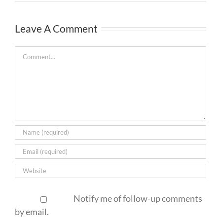
Leave A Comment
Comment
Notify me of follow-up comments
by email.