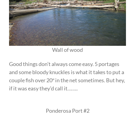
Wall of wood
Good things don’t always come easy. 5 portages
and some bloody knuckles is what it takes to put a
couple fish over 20″ in the net sometimes. But hey,
if it was easy they’d call it……..
Ponderosa Port #2