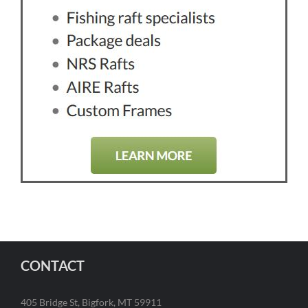
CONTACT
405 Bridge St, Bigfork, MT 59911