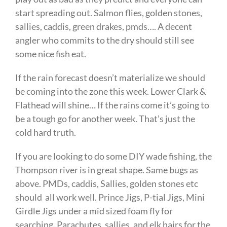
start spreading out. Salmon flies, golden stones,
sallies, caddis, green drakes, pmds…. A decent
angler who commits to the dry should still see
some nice fish eat.
If the rain forecast doesn’t materialize we should
be coming into the zone this week. Lower Clark &
Flathead will shine… If the rains come it’s going to
be a tough go for another week. That’s just the
cold hard truth.
If you are looking to do some DIY wade fishing, the
Thompson river is in great shape. Same bugs as
above. PMDs, caddis, Sallies, golden stones etc
should all work well. Prince Jigs, P-tial Jigs, Mini
Girdle Jigs under a mid sized foam fly for
searching. Parachutes, sallies, and elk hairs for the