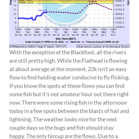
With the exception of the Blackfoot, all the rivers
are still pretty high. While the Flathead is flowing
at about average at the moment, 22k isn’t an easy
flow to find holding water conducive to fly flicking.
If you know the spots at these flows you can find
some fish but it’s not amateur hour out there right
now. There were some rising fish in the afternoon
today in a few spots between the blasts of hail and
lightning. The weather looks nice for the next
couple days so the bugs and fish should stay
happy. The only hiccup are the flows. Due to a