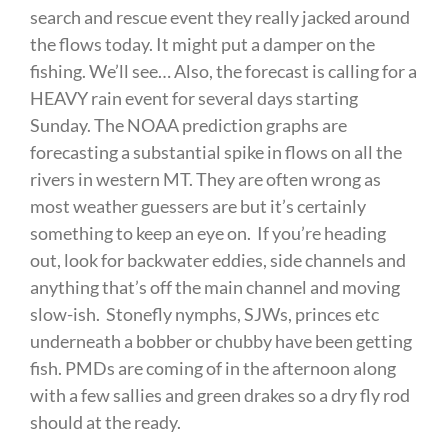
search and rescue event they really jacked around
the flows today. It might put a damper on the
fishing. We’ll see… Also, the forecast is calling for a
HEAVY rain event for several days starting
Sunday. The NOAA prediction graphs are
forecasting a substantial spike in flows on all the
rivers in western MT. They are often wrong as
most weather guessers are but it’s certainly
something to keep an eye on. If you’re heading
out, look for backwater eddies, side channels and
anything that’s off the main channel and moving
slow-ish. Stonefly nymphs, SJWs, princes etc
underneath a bobber or chubby have been getting
fish. PMDs are coming of in the afternoon along
with a few sallies and green drakes so a dry fly rod
should at the ready.