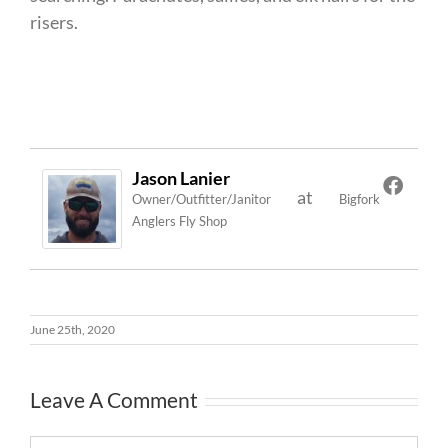
risers.
Jason Lanier
at
Owner/Outfitter/Janitor
Bigfork
Anglers Fly Shop
June 25th, 2020
Leave A Comment