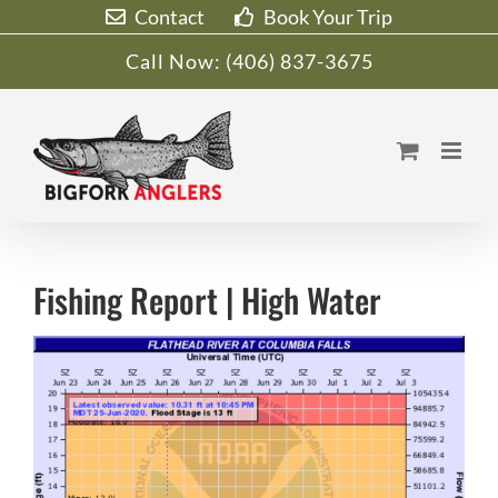
Skip
Contact
Book Your Trip
to
Call Now:
(406) 837-3675
content
Fishing Report | High Water