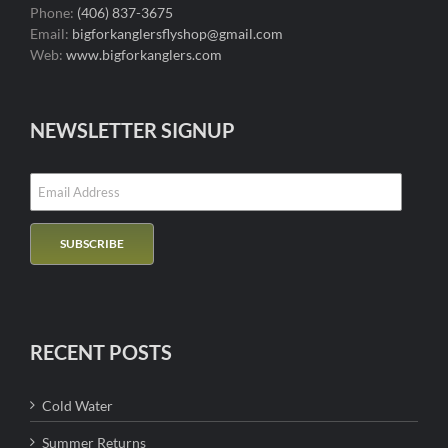
Phone:
(406) 837-3675
Email:
bigforkanglersflyshop@gmail.com
Web:
www.bigforkanglers.com
NEWSLETTER SIGNUP
RECENT POSTS
Cold Water
Summer Returns