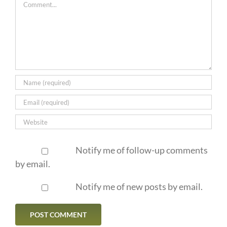
Comment
Notify me of follow-up comments
by email.
Notify me of new posts by email.