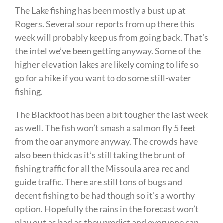
The Lake fishing has been mostly a bust up at
Rogers. Several sour reports from up there this
week will probably keep us from going back. That’s
the intel we’ve been getting anyway. Some of the
higher elevation lakes are likely coming to life so
go for a hike if you want to do some still-water
fishing.
The Blackfoot has been a bit tougher the last week
as well. The fish won’t smash a salmon fly 5 feet
from the oar anymore anyway. The crowds have
also been thick as it’s still taking the brunt of
fishing traffic for all the Missoula area rec and
guide traffic. There are still tons of bugs and
decent fishing to be had though so it’s a worthy
option. Hopefully the rains in the forecast won’t
play out as bad as they predict and everyone can