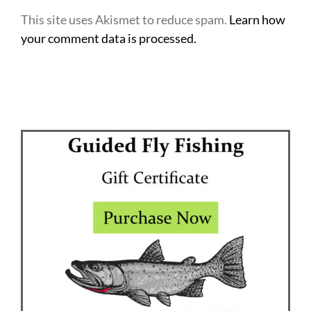
This site uses Akismet to reduce spam.
Learn how
your comment data is processed.