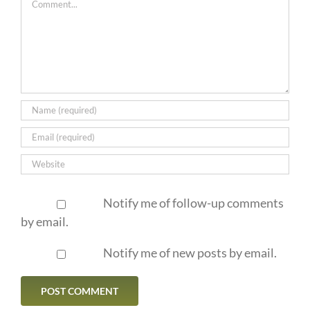
Notify me of follow-up comments
by email.
Notify me of new posts by email.