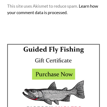
This site uses Akismet to reduce spam.
Learn how
your comment data is processed.