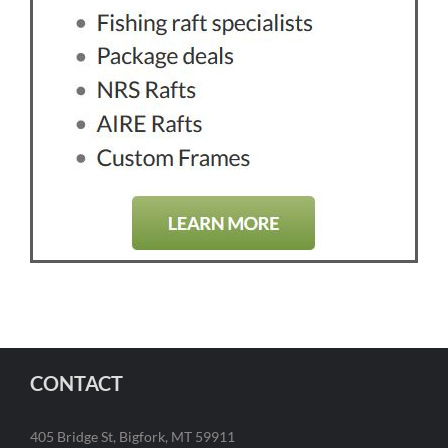
CONTACT
405 Bridge St, Bigfork, MT 59911