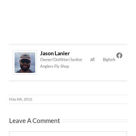
Jason Lanier
at
Owner/Outfitter/Janitor
Bigfork
Anglers Fly Shop
May 6th, 2012
Leave A Comment
Comment