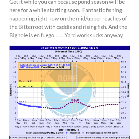
Get it while you can because pond season will be
here for a while starting soon. Fantastic fishing
happening right now on the mid/upper reaches of
the Bitterroot with caddis and rising fish. And the
Bighole is en fuego……. Yard work sucks anyway.