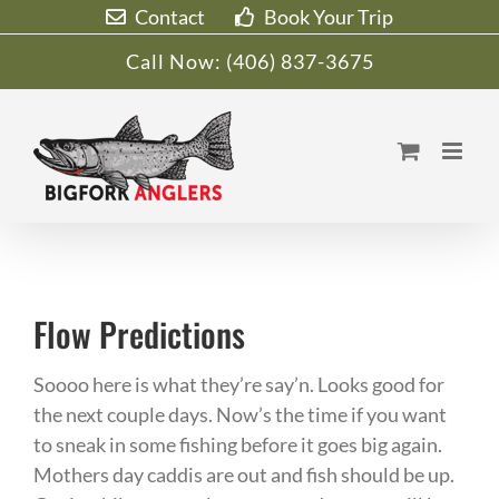
Skip
Contact
Book Your Trip
to
Call Now:
(406) 837-3675
content
Flow Predictions
Soooo here is what they’re say’n. Looks good for
the next couple days. Now’s the time if you want
to sneak in some fishing before it goes big again.
Mothers day caddis are out and fish should be up.