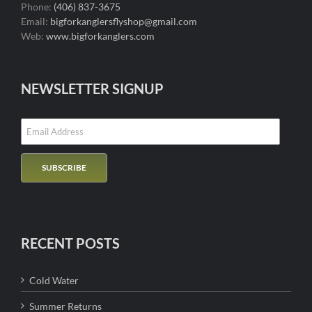
Phone:
(406) 837-3675
Email:
bigforkanglersflyshop@gmail.com
Web:
www.bigforkanglers.com
NEWSLETTER SIGNUP
RECENT POSTS
Cold Water
Summer Returns