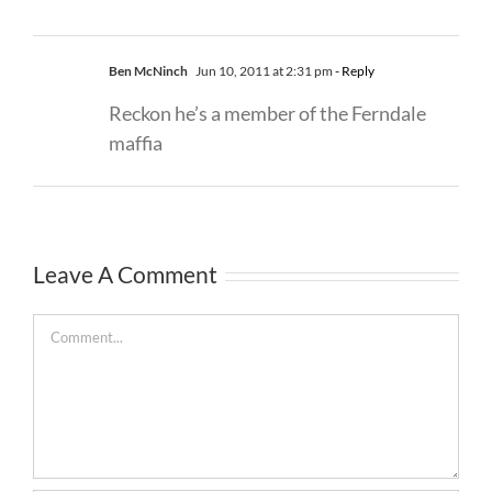
Ben McNinch
Jun 10, 2011 at 2:31 pm
- Reply
Reckon he’s a member of the Ferndale
maffia
Leave A Comment
Comment