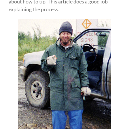
about how to tip. This article does a good job
explaining the process.