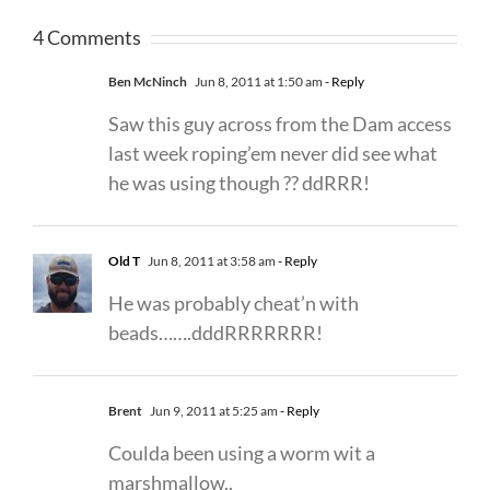
4 Comments
Ben McNinch
Jun 8, 2011 at 1:50 am
- Reply
Saw this guy across from the Dam access
last week roping’em never did see what
he was using though ?? ddRRR!
Old T
Jun 8, 2011 at 3:58 am
- Reply
He was probably cheat’n with
beads…….dddRRRRRRR!
Brent
Jun 9, 2011 at 5:25 am
- Reply
Coulda been using a worm wit a
marshmallow..