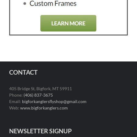
CONTACT
405 Bridge St, Bigfork, MT 59911
Phone:
(406) 837-3675
Email:
bigforkanglersflyshop@gmail.com
Web:
www.bigforkanglers.com
NEWSLETTER SIGNUP