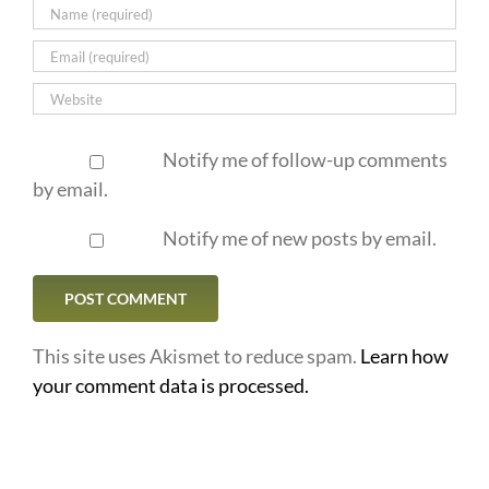
Notify me of follow-up comments
by email.
Notify me of new posts by email.
This site uses Akismet to reduce spam.
Learn how
your comment data is processed.