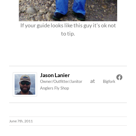
If your guide looks like this guy it's ok not
to tip.
Jason Lanier
at
Owner/Outfitter/Janitor
Bigfork
Anglers Fly Shop
June 7th, 2011