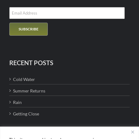
RECENT POSTS
Cold Water
Summer Returns
Rain
Getting Close