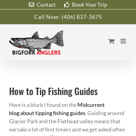
Skip
Contact
Book Your Trip
to
Call Now:
(406) 837-3675
content
How to Tip Fishing Guides
Here is a blurb I found on the
Midcurrent
blog about tipping fishing guides
. Guiding around
Glacier Park and the Flathead valley means that
we take a lot of first timers and we get asked often