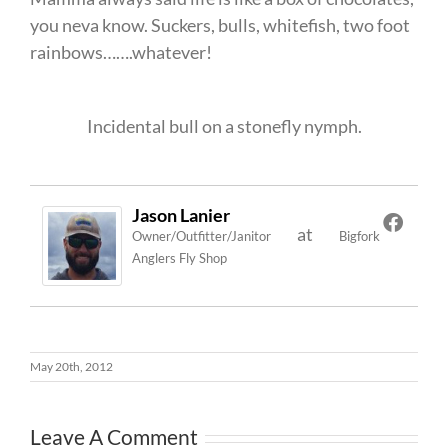
you neva know. Suckers, bulls, whitefish, two foot
rainbows…….whatever!
Incidental bull on a stonefly nymph.
Jason Lanier
at
Owner/Outfitter/Janitor
Bigfork
Anglers Fly Shop
May 20th, 2012
Leave A Comment