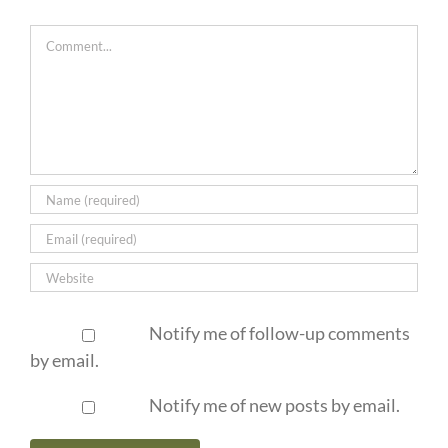
Comment
Notify me of follow-up comments
by email.
Notify me of new posts by email.