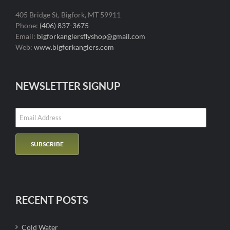
405 Bridge St, Bigfork, MT 59911
Phone:
(406) 837-3675
Email:
bigforkanglersflyshop@gmail.com
Web:
www.bigforkanglers.com
NEWSLETTER SIGNUP
RECENT POSTS
Cold Water