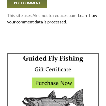
This site uses Akismet to reduce spam.
Learn how
your comment data is processed.