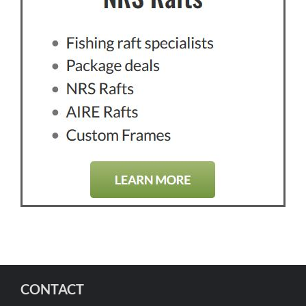
CONTACT