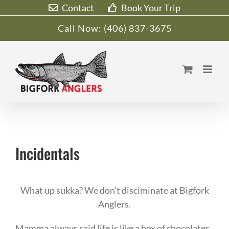
Skip
Contact
Book Your Trip
to
Call Now:
(406) 837-3675
content
Incidentals
What up sukka? We don’t disciminate at Bigfork
Anglers.
Mamma always said life is like a box of chocolates,