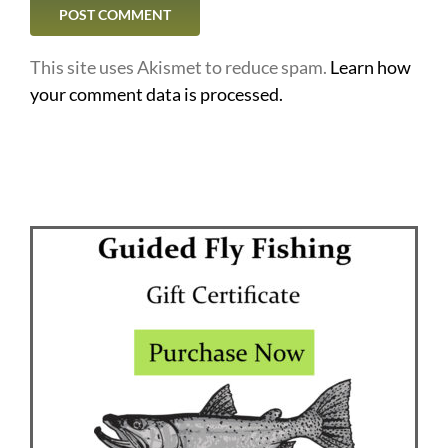
This site uses Akismet to reduce spam.
Learn how
your comment data is processed.