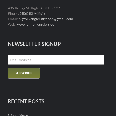
405 Bridge St, Bigfork, MT 59911
Phone:
(406) 837-3675
Email:
bigforkanglersflyshop@gmail.com
Web:
www.bigforkanglers.com
NEWSLETTER SIGNUP
RECENT POSTS
Cold Water