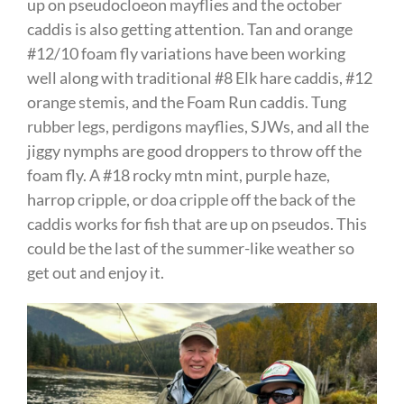
up on pseudocloeon mayflies and the october
caddis is also getting attention. Tan and orange
#12/10 foam fly variations have been working
well along with traditional #8 Elk hare caddis, #12
orange stemis, and the Foam Run caddis. Tung
rubber legs, perdigons mayflies, SJWs, and all the
jiggy nymphs are good droppers to throw off the
foam fly. A #18 rocky mtn mint, purple haze,
harrop cripple, or doa cripple off the back of the
caddis works for fish that are up on pseudos. This
could be the last of the summer-like weather so
get out and enjoy it.