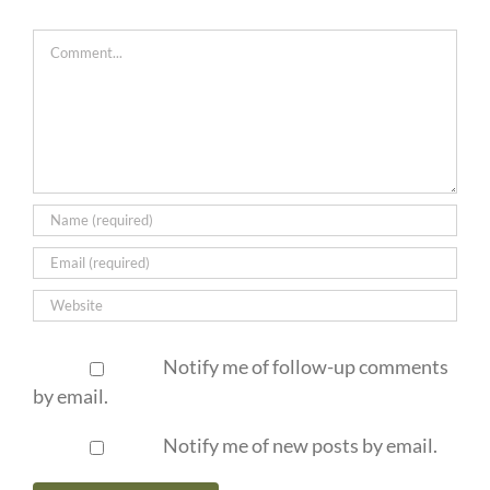
Comment
Notify me of follow-up comments
by email.
Notify me of new posts by email.