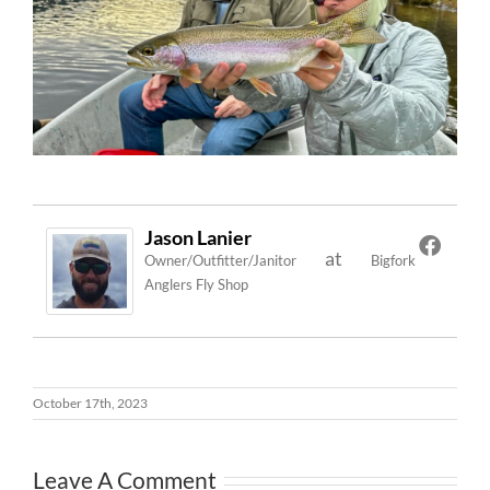
Jason Lanier
at
Owner/Outfitter/Janitor
Bigfork
Anglers Fly Shop
October 17th, 2023
Leave A Comment