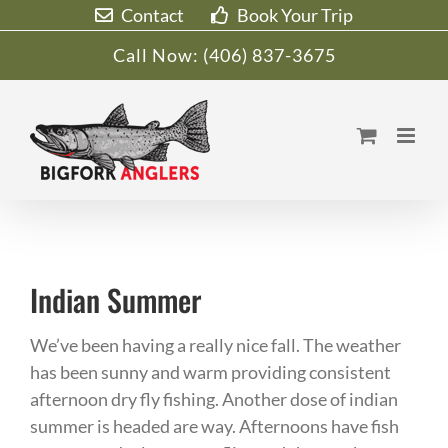
Skip
Contact
Book Your Trip
to
Call Now:
(406) 837-3675
content
Indian Summer
We’ve been having a really nice fall. The weather
has been sunny and warm providing consistent
afternoon dry fly fishing. Another dose of indian
summer is headed are way. Afternoons have fish