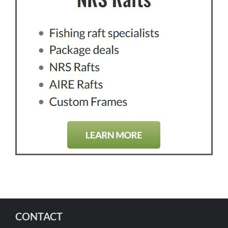
CONTACT