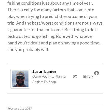
fishing conditions just about any time of year.
There’s really too many factors that come into
play when trying to predict the outcome of your
trip. And the best/worst conditions are not always
a guarantee for that outcome. Best thing to do is
pick a date and go fishing. Role with whatever
hand you’re dealt and plan on having a good time…
and you probably will.
Jason Lanier
at
Owner/Outfitter/Janitor
Bigfork
Anglers Fly Shop
February 1st, 2017