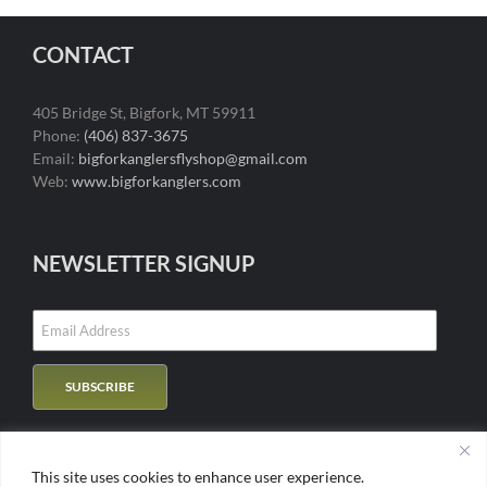
CONTACT
405 Bridge St, Bigfork, MT 59911
Phone:
(406) 837-3675
Email:
bigforkanglersflyshop@gmail.com
Web:
www.bigforkanglers.com
NEWSLETTER SIGNUP
This site uses cookies to enhance user experience.