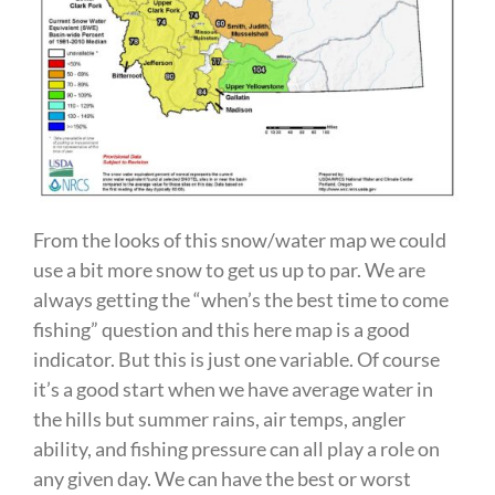
From the looks of this snow/water map we could
use a bit more snow to get us up to par. We are
always getting the “when’s the best time to come
fishing” question and this here map is a good
indicator. But this is just one variable. Of course
it’s a good start when we have average water in
the hills but summer rains, air temps, angler
ability, and fishing pressure can all play a role on
any given day. We can have the best or worst