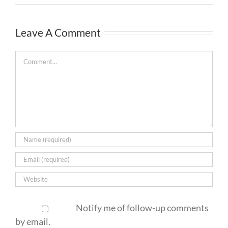
Leave A Comment
Comment
Notify me of follow-up comments
by email.