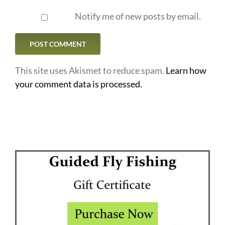
Notify me of new posts by email.
This site uses Akismet to reduce spam.
Learn how
your comment data is processed.