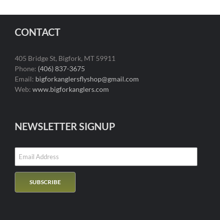
CONTACT
405 Bridge St, Bigfork, MT 59911
Phone:
(406) 837-3675
Email:
bigforkanglersflyshop@gmail.com
Web:
www.bigforkanglers.com
NEWSLETTER SIGNUP