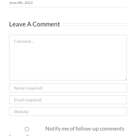
June 4th, 2022
Leave A Comment
Comment
Notify me of follow-up comments