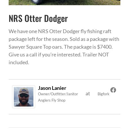
NRS Otter Dodger
We have one NRS Otter Dodger fly fishing raft
package left for the season. Sold as a package with
Sawyer Square Top oars. The package is $7400.
Give us a call if you’re interested. Trailer NOT
included.
Jason Lanier
at
Owner/Outfitter/Janitor
Bigfork
Anglers Fly Shop