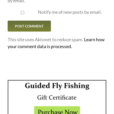
by email.
Notify me of new posts by email.
This site uses Akismet to reduce spam.
Learn how
your comment data is processed.