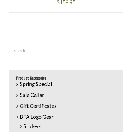
$
159.95
Product Categories
Spring Special
Sale Cellar
Gift Certificates
BFA Logo Gear
Stickers