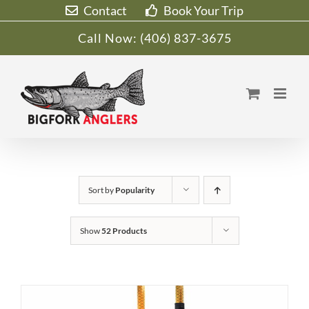
Skip
Contact
Book Your Trip
to
Call Now:
(406) 837-3675
content
Sort by
Popularity
Show
52 Products