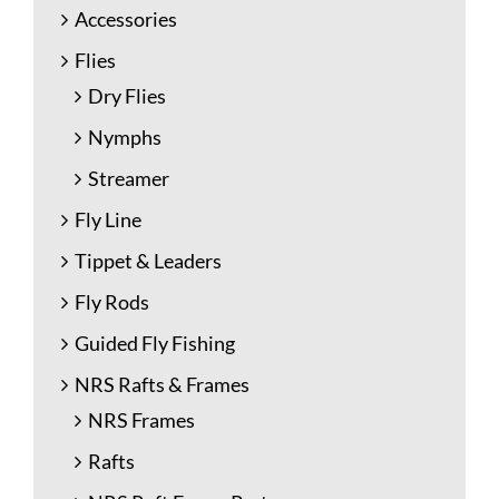
Accessories
Flies
Dry Flies
Nymphs
Streamer
Fly Line
Tippet & Leaders
Fly Rods
Guided Fly Fishing
NRS Rafts & Frames
NRS Frames
Rafts