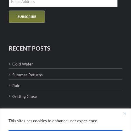
RECENT POSTS
Cold Water
Summer Returns
Rain
Getting Close
This site uses cookies to enhance user experience.