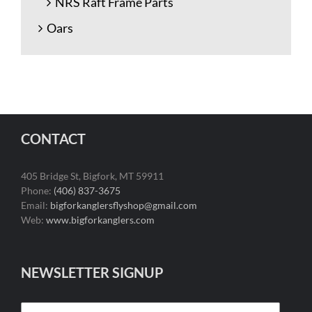
NRS Raft Frame Parts
Oars
CONTACT
405 Bridge St, Bigfork, MT 59911
Phone:
(406) 837-3675
Email:
bigforkanglersflyshop@gmail.com
Web:
www.bigforkanglers.com
NEWSLETTER SIGNUP