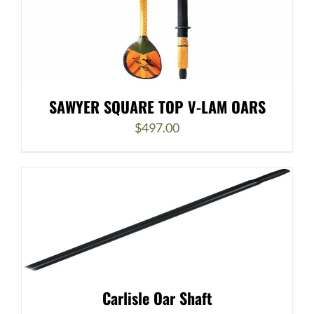
SAWYER SQUARE TOP V-LAM OARS
$
497.00
Carlisle Oar Shaft