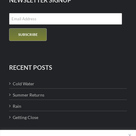
NEWSLETTER SIGNUP
RECENT POSTS
Cold Water
Summer Returns
Rain
Getting Close