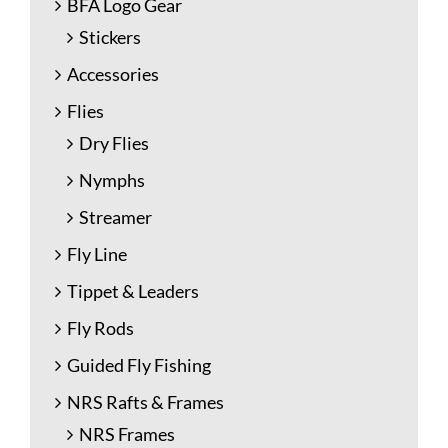
BFA Logo Gear
Stickers
Accessories
Flies
Dry Flies
Nymphs
Streamer
Fly Line
Tippet & Leaders
Fly Rods
Guided Fly Fishing
NRS Rafts & Frames
NRS Frames