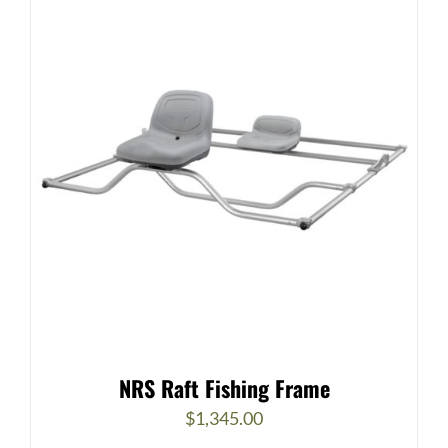
NRS Raft Fishing Frame
$
1,345.00