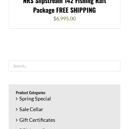
NRS Slipstream 142 Fishing Raft
Package FREE SHIPPING
$
6,995.00
Product Categories
Spring Special
Sale Cellar
Gift Certificates