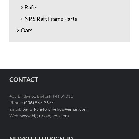
Rafts
NRS Raft Frame Parts
Oars
CONTACT
405 Bridge St, Bigfork, MT 59911
Phone:
(406) 837-3675
Email:
bigforkanglersflyshop@gmail.com
Web:
www.bigforkanglers.com