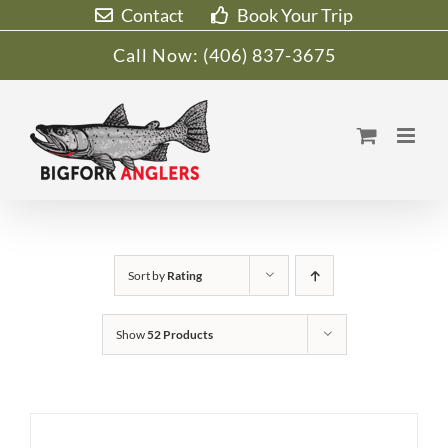
Skip
Contact
Book Your Trip
to
Call Now:
(406) 837-3675
content
Sort by
Rating
Show
52 Products