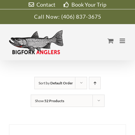
Skip
Contact
Book Your Trip
to
Call Now:
(406) 837-3675
content
Sort by
Default Order
Show
52 Products