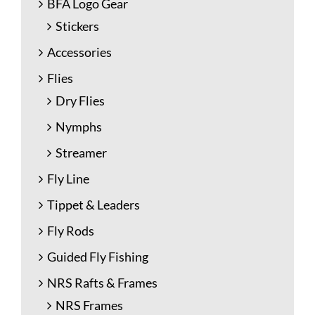
BFA Logo Gear
Stickers
Accessories
Flies
Dry Flies
Nymphs
Streamer
Fly Line
Tippet & Leaders
Fly Rods
Guided Fly Fishing
NRS Rafts & Frames
NRS Frames