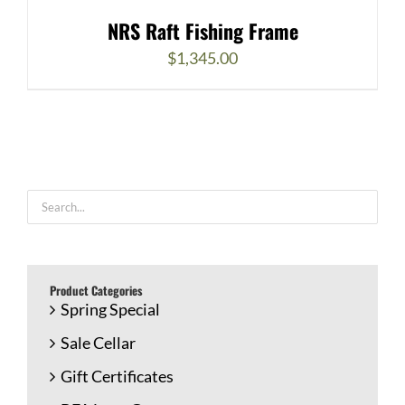
NRS Raft Fishing Frame
$
1,345.00
Product Categories
Spring Special
Sale Cellar
Gift Certificates