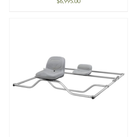
$
6,995.00