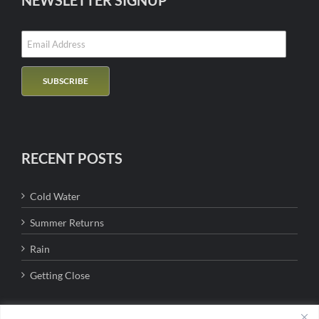
NEWSLETTER SIGNUP
RECENT POSTS
Cold Water
Summer Returns
Rain
Getting Close