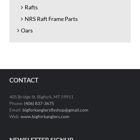
Rafts
NRS Raft Frame Parts
Oars
CONTACT
405 Bridge St, Bigfork, MT 59911
Phone:
(406) 837-3675
Email:
bigforkanglersflyshop@gmail.com
Web:
www.bigforkanglers.com