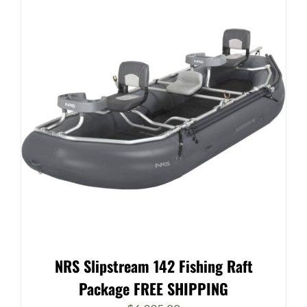
NRS Slipstream 142 Fishing Raft
Package FREE SHIPPING