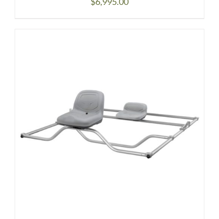
$
6,995.00