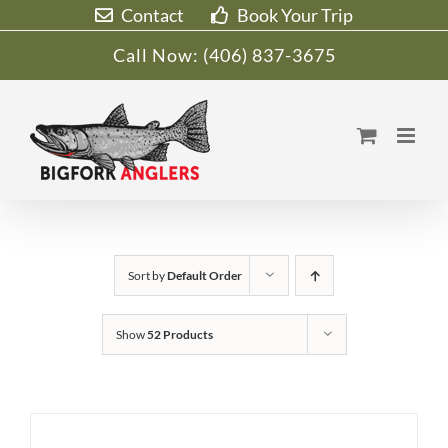
Skip
Contact
Book Your Trip
to
Call Now:
(406) 837-3675
content
Sort by
Default Order
Show
52 Products