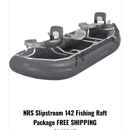
NRS Slipstream 142 Fishing Raft
Package FREE SHIPPING