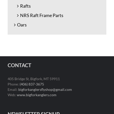
Rafts
NRS Raft Frame Parts
Oars
CONTACT
405 Bridge St, Bigfork, MT 59911
Phone:
(406) 837-3675
Email:
bigforkanglersflyshop@gmail.com
Web:
www.bigforkanglers.com