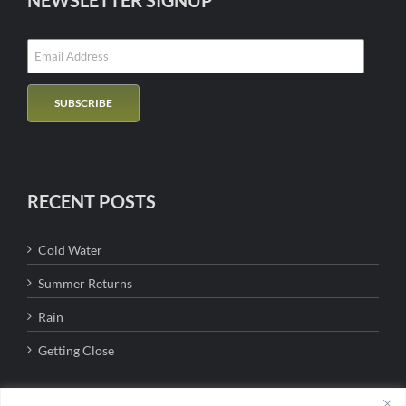
NEWSLETTER SIGNUP
RECENT POSTS
Cold Water
Summer Returns
Rain
Getting Close