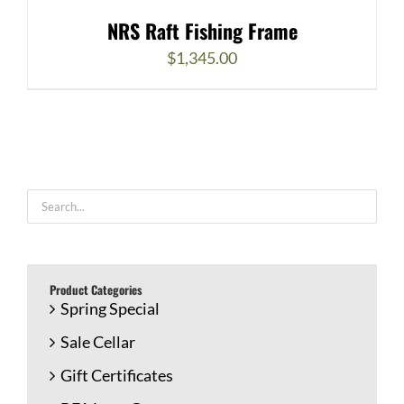
NRS Raft Fishing Frame
$
1,345.00
Product Categories
Spring Special
Sale Cellar
Gift Certificates