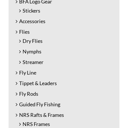
BFA Logo Gear
Stickers
Accessories
Flies
Dry Flies
Nymphs
Streamer
Fly Line
Tippet & Leaders
Fly Rods
Guided Fly Fishing
NRS Rafts & Frames
NRS Frames