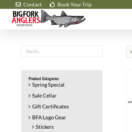
Skip
Contact
Book Your Trip
to
content
S
Product Categories
Spring Special
Sale Cellar
Gift Certificates
BFA Logo Gear
Stickers