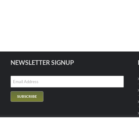
NEWSLETTER SIGNUP