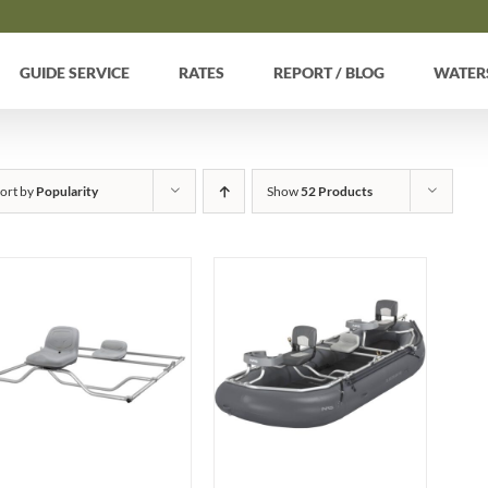
GUIDE SERVICE
RATES
REPORT / BLOG
WATER
ort by
Popularity
Show
52 Products