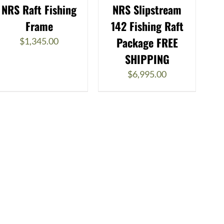
NRS Raft Fishing
NRS Slipstream
Frame
142 Fishing Raft
Package FREE
$
1,345.00
SHIPPING
$
6,995.00