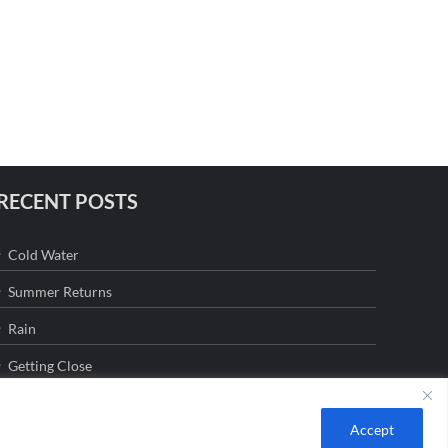
RECENT POSTS
Cold Water
Summer Returns
Rain
Getting Close
Accept