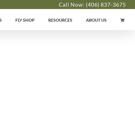
Call Now:
(406) 837-3675
S
FLY SHOP
RESOURCES
ABOUT US