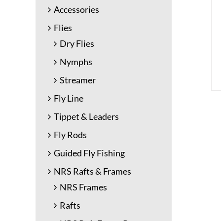
Accessories
Flies
Dry Flies
Nymphs
Streamer
Fly Line
Tippet & Leaders
Fly Rods
Guided Fly Fishing
NRS Rafts & Frames
NRS Frames
Rafts