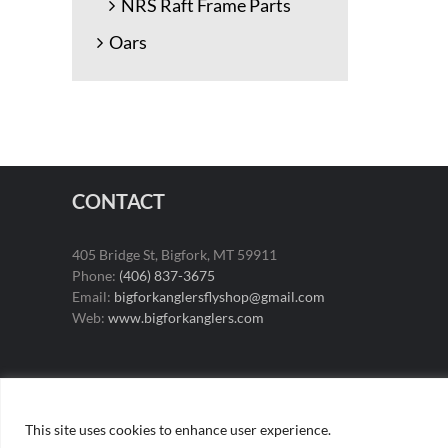
NRS Raft Frame Parts
Oars
CONTACT
405 Bridge St, Bigfork, MT 59911
Phone:
(406) 837-3675
Email:
bigforkanglersflyshop@gmail.com
Web:
www.bigforkanglers.com
This site uses cookies to enhance user experience.