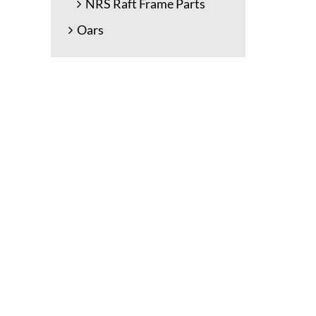
NRS Raft Frame Parts
Oars