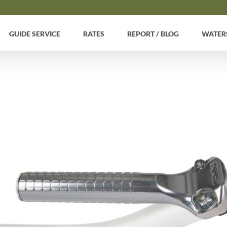
GUIDE SERVICE
RATES
REPORT / BLOG
WATER