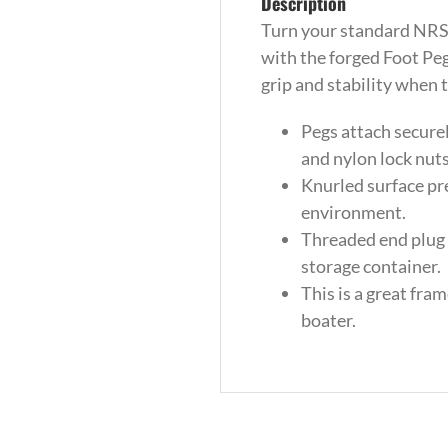
Description
Turn your standard NRS 
with the forged Foot Pe
grip and stability when 
Pegs attach securel
and nylon lock nuts
Knurled surface pr
environment.
Threaded end plug 
storage container.
This is a great fra
boater.