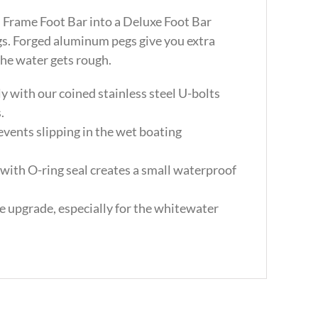
Frame Foot Bar into a Deluxe Foot Bar
gs. Forged aluminum pegs give you extra
the water gets rough.
y with our coined stainless steel U-bolts
.
events slipping in the wet boating
with O-ring seal creates a small waterproof
me upgrade, especially for the whitewater