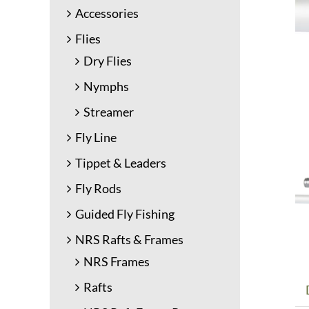
Accessories
Flies
Dry Flies
Nymphs
Streamer
Fly Line
Tippet & Leaders
Fly Rods
Guided Fly Fishing
NRS Rafts & Frames
NRS Frames
Rafts