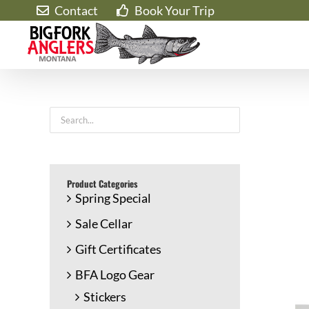
Skip
Contact
Book Your Trip
to
content
Product Categories
Spring Special
Sale Cellar
Gift Certificates
BFA Logo Gear
Stickers