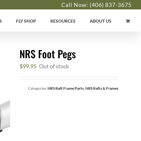
Call Now:
(406) 837-3675
S
FLY SHOP
RESOURCES
ABOUT US
NRS Foot Pegs
$
99.95
Out of stock
Categories:
NRS Raft Frame Parts
,
NRS Rafts & Frames