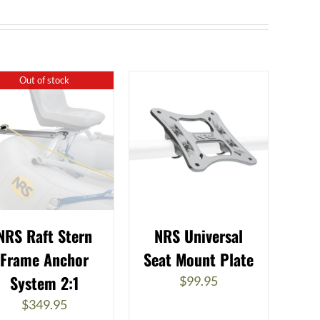
Out of stock
NRS Raft Stern
NRS Universal
Frame Anchor
Seat Mount Plate
System 2:1
$
99.95
$
349.95