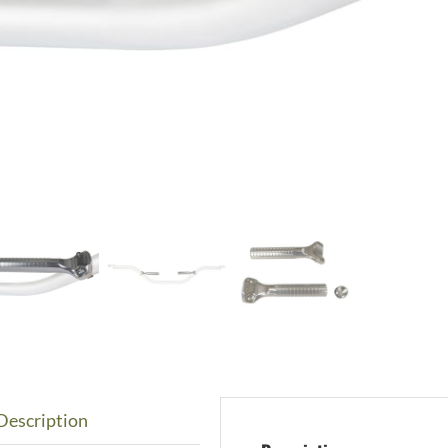
Description