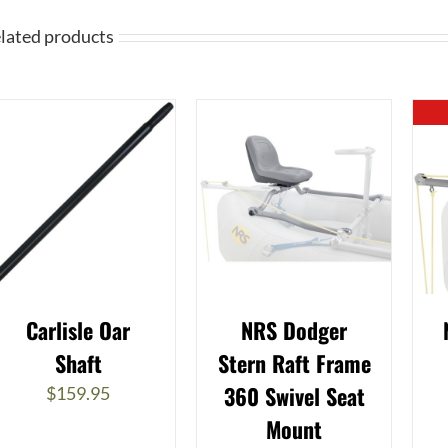
lated products
Carlisle Oar
NRS Dodger
Shaft
Stern Raft Frame
360 Swivel Seat
$
159.95
Mount