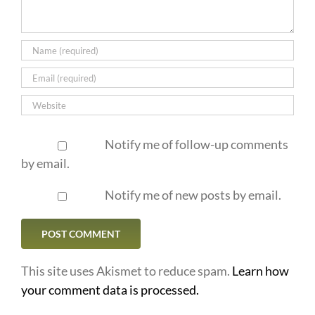
Notify me of follow-up comments
by email.
Notify me of new posts by email.
This site uses Akismet to reduce spam.
Learn how
your comment data is processed.