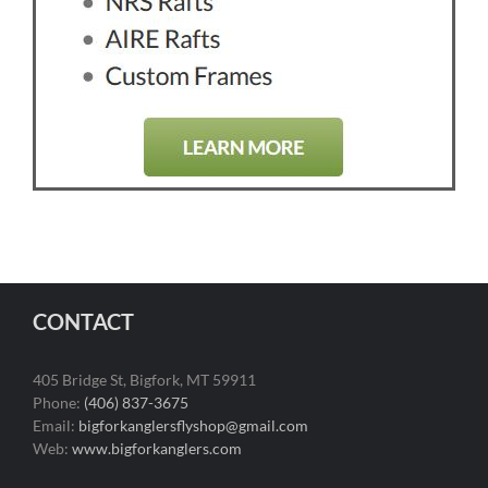
CONTACT
405 Bridge St, Bigfork, MT 59911
Phone:
(406) 837-3675
Email:
bigforkanglersflyshop@gmail.com
Web:
www.bigforkanglers.com