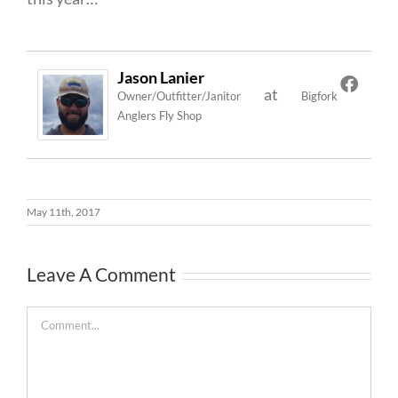
Jason Lanier
at
Owner/Outfitter/Janitor
Bigfork
Anglers Fly Shop
May 11th, 2017
Leave A Comment
Comment