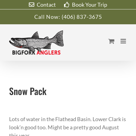
Skip
Contact
Book Your Trip
to
Call Now:
(406) 837-3675
content
Snow Pack
Lots of water in the Flathead Basin. Lower Clark is
look’n good too. Might be a pretty good August
this year…