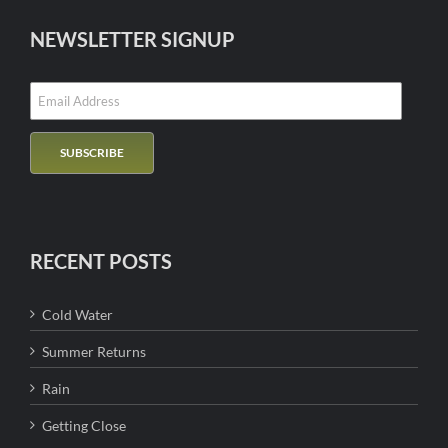
NEWSLETTER SIGNUP
RECENT POSTS
Cold Water
Summer Returns
Rain
Getting Close