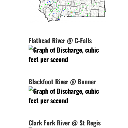
Flathead River @ C-Falls
Blackfoot River @ Bonner
Clark Fork River @ St Regis