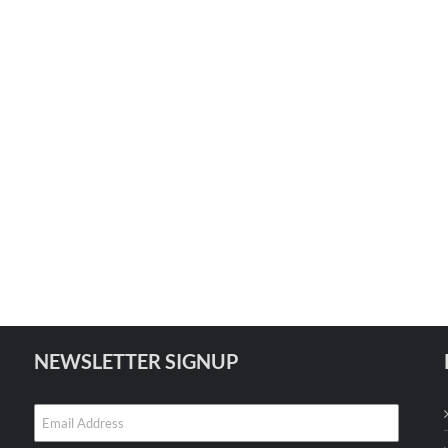
NEWSLETTER SIGNUP