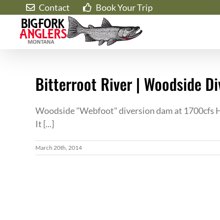
Skip
Contact
Book Your Trip
to
content
Bitterroot River | Woodside D
Woodside "Webfoot" diversion dam at 1700cfs He
It [...]
March 20th, 2014