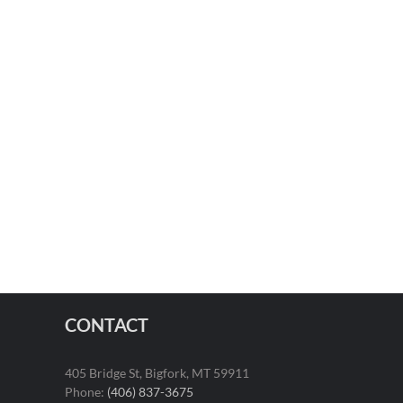
CONTACT
405 Bridge St, Bigfork, MT 59911
Phone:
(406) 837-3675