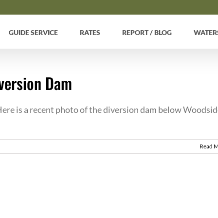
GUIDE SERVICE
RATES
REPORT / BLOG
WATER
iversion Dam
re is a recent photo of the diversion dam below Woodsid
Read 