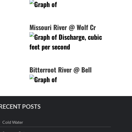
Missouri River @ Wolf Cr
Bitterroot River @ Bell
RECENT POSTS
Cold Water