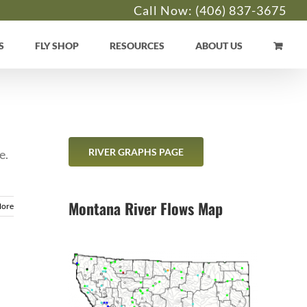
Call Now:
(406) 837-3675
S
FLY SHOP
RESOURCES
ABOUT US
RIVER GRAPHS PAGE
e.
Montana River Flows Map
More