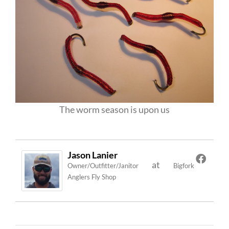
The worm season is upon us
Jason Lanier
at
Owner/Outfitter/Janitor
Bigfork
Anglers Fly Shop