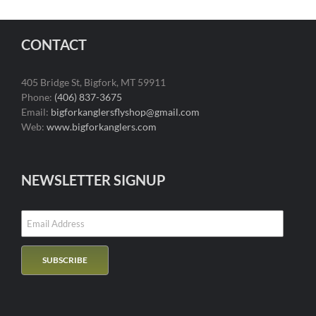
CONTACT
405 Bridge St, Bigfork, MT 59911
Phone:
(406) 837-3675
Email:
bigforkanglersflyshop@gmail.com
Web:
www.bigforkanglers.com
NEWSLETTER SIGNUP