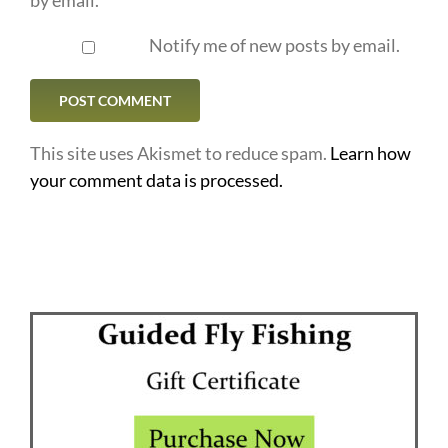
Notify me of new posts by email.
This site uses Akismet to reduce spam.
Learn how
your comment data is processed.