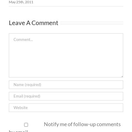
May 25th, 2011
Leave A Comment
Comment
Notify me of follow-up comments
by email.