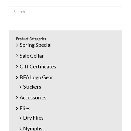
Product Categories
Spring Special
Sale Cellar
Gift Certificates
BFA Logo Gear
Stickers
Accessories
Flies
Dry Flies
Nymphs