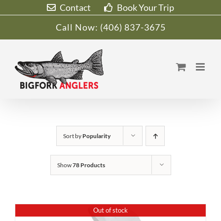
Skip
Contact
Book Your Trip
to
Call Now:
(406) 837-3675
content
Sort by
Popularity
Show
78 Products
Out of stock