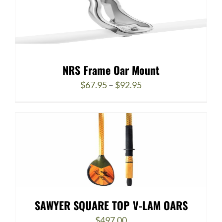
NRS Frame Oar Mount
Price
$
67.95
–
$
92.95
range:
$67.95
through
$92.95
SAWYER SQUARE TOP V-LAM OARS
$
497.00