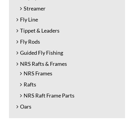
Streamer
Fly Line
Tippet & Leaders
Fly Rods
Guided Fly Fishing
NRS Rafts & Frames
NRS Frames
Rafts
NRS Raft Frame Parts
Oars