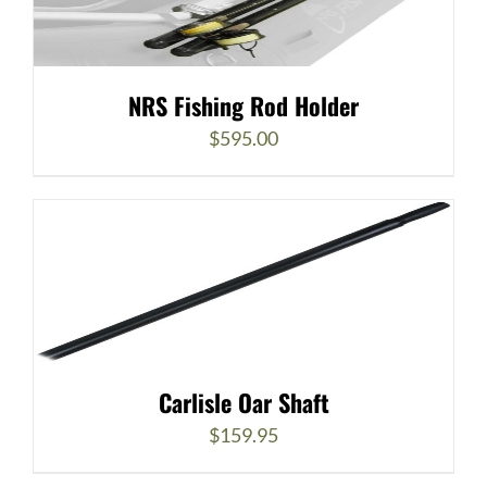
NRS Fishing Rod Holder
$
595.00
Carlisle Oar Shaft
$
159.95