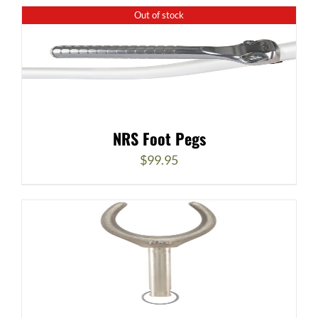
Out of stock
NRS Foot Pegs
$
99.95