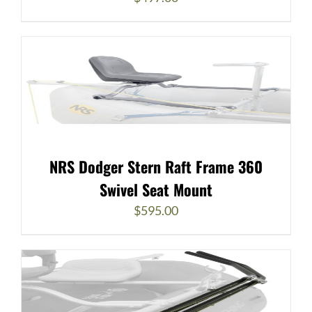
NRS Dodger Stern Raft Frame 360
Swivel Seat Mount
$
595.00