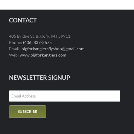
CONTACT
405 Bridge St, Bigfork, MT 59911
Phone:
(406) 837-3675
Email:
bigforkanglersflyshop@gmail.com
Web:
www.bigforkanglers.com
NEWSLETTER SIGNUP