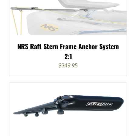
NRS Raft Stern Frame Anchor System
2:1
$
349.95