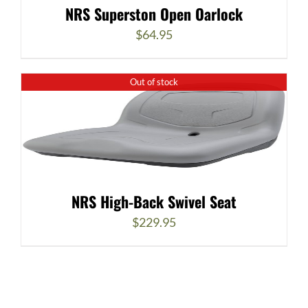
NRS Superston Open Oarlock
$
64.95
Out of stock
NRS High-Back Swivel Seat
$
229.95