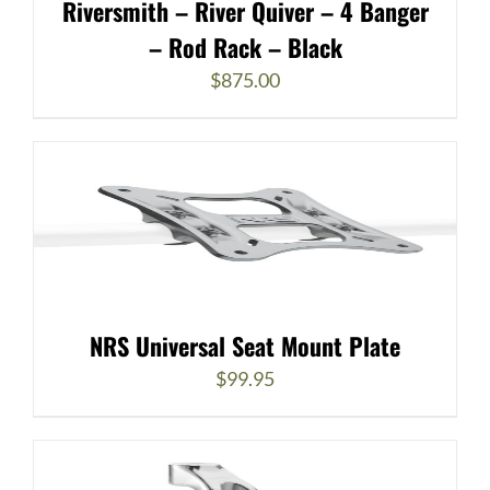
Riversmith – River Quiver – 4 Banger
– Rod Rack – Black
$
875.00
NRS Universal Seat Mount Plate
$
99.95